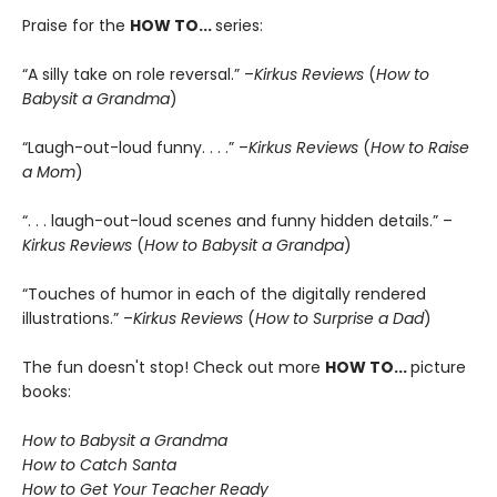
Praise for the
HOW TO
...
series:
“A silly take on role reversal.” –
Kirkus Reviews
(
How to
Babysit a Grandma
)
“Laugh-out-loud funny. . . .” –
Kirkus Reviews
(
How to Raise
a Mom
)
“. . . laugh-out-loud scenes and funny hidden details.” –
Kirkus Reviews
(
How to Babysit a Grandpa
)
“Touches of humor in each of the digitally rendered
illustrations.” –
Kirkus Reviews
(
How to Surprise a Dad
)
The fun doesn't stop! Check out more
HOW TO...
picture
books:
How to Babysit a Grandma
How to Catch Santa
How to Get Your Teacher Ready