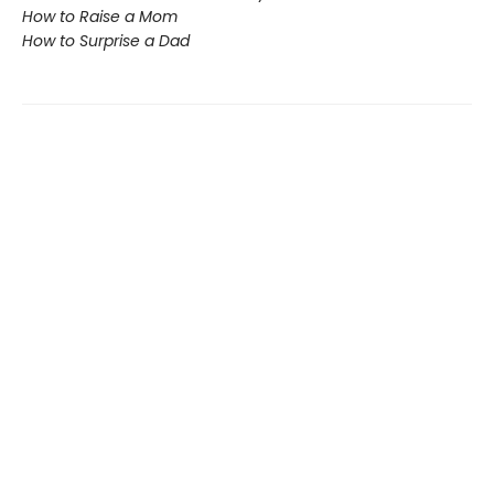
How to Raise a Mom
How to Surprise a Dad