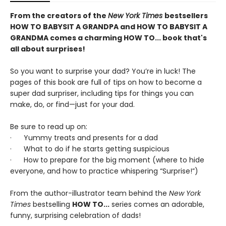
From the creators of the
New York Times
bestsellers
HOW TO BABYSIT A GRANDPA and HOW TO BABYSIT A
GRANDMA comes a charming HOW TO
...
book that's
all about surprises!
So you want to surprise your dad? You’re in luck! The
pages of this book are full of tips on how to become a
super dad surpriser, including tips for things you can
make, do, or find—just for your dad.
Be sure to read up on:
· Yummy treats and presents for a dad
· What to do if he starts getting suspicious
· How to prepare for the big moment (where to hide
everyone, and how to practice whispering “Surprise!”)
From the author-illustrator team behind the
New York
Times
bestselling
HOW TO...
series comes an adorable,
funny, surprising celebration of dads!