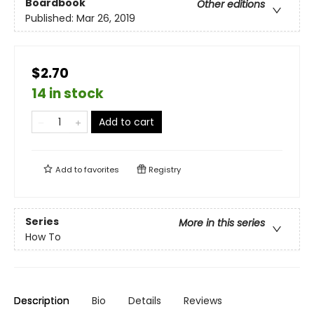
Boardbook
Other editions
Published:
Mar 26, 2019
$2.70
14 in stock
Add to cart
Add to
favorites
Registry
Series
More in this series
How To
Description
Bio
Details
Reviews