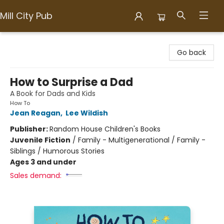
Mill City Pub
Mill City Pub
Go back
How to Surprise a Dad
A Book for Dads and Kids
How To
Jean Reagan
,
Lee Wildish
Publisher:
Random House Children's Books
Juvenile Fiction
/
Family - Multigenerational / Family -
Siblings / Humorous Stories
Ages 3 and under
Sales demand: