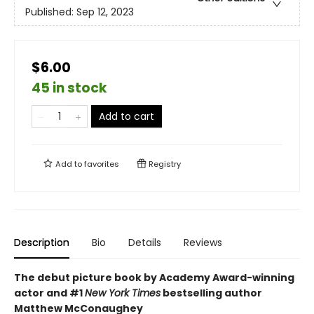
Published:
Sep 12, 2023
$6.00
45 in stock
Add to cart
Add to
favorites
Registry
Description
Bio
Details
Reviews
The debut picture book by Academy Award-winning
actor and #1
New York Times
bestselling author
Matthew McConaughey