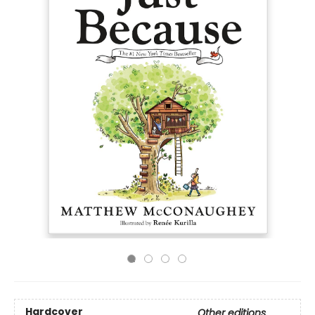
Hardcover
Other editions