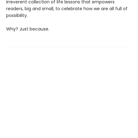
irreverent collection of life lessons that empowers
readers, big and small, to celebrate how we are all full of
possibility.
Why? Just because.