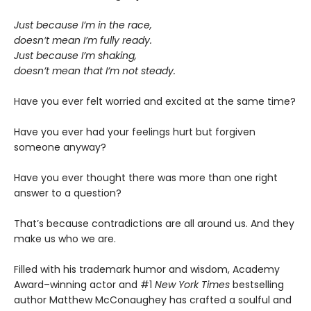
Just because I’m in the race,
doesn’t mean I’m fully ready.
Just because I’m shaking,
doesn’t mean that I’m not steady.
Have you ever felt worried and excited at the same time?
Have you ever had your feelings hurt but forgiven
someone anyway?
Have you ever thought there was more than one right
answer to a question?
That’s because contradictions are all around us. And they
make us who we are.
Filled with his trademark humor and wisdom, Academy
Award–winning actor and #1
New York Times
bestselling
author Matthew McConaughey has crafted a soulful and