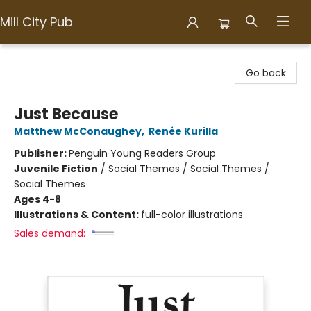
Mill City Pub
Mill City Pub
Go back
Just Because
Matthew McConaughey
,
Renée Kurilla
Publisher:
Penguin Young Readers Group
Juvenile Fiction
/
Social Themes / Social Themes /
Social Themes
Ages 4-8
Illustrations & Content:
full-color illustrations
Sales demand: