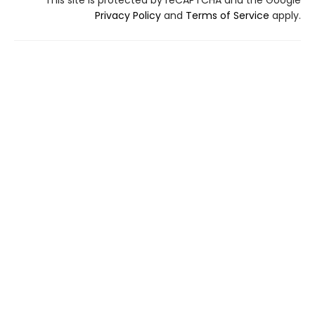
This site is protected by reCAPTCHA and the Google
Privacy Policy
and
Terms of Service
apply.