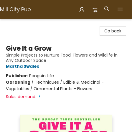
Mill City Pub
Mill City Pub
Go back
Give It a Grow
Simple Projects to Nurture Food, Flowers and Wildlife in
Any Outdoor Space
Martha Swales
Publisher:
Penguin Life
Gardening
/
Techniques / Edible & Medicinal -
Vegetables / Ornamental Plants - Flowers
Sales demand: