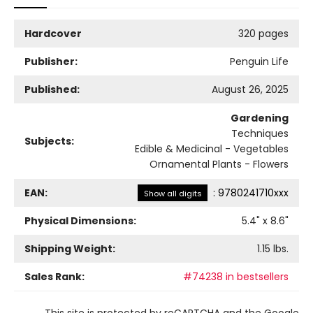
Hardcover
320 pages
Publisher:
Penguin Life
Published:
August 26, 2025
Gardening
Techniques
Subjects:
Edible & Medicinal - Vegetables
Ornamental Plants - Flowers
EAN:
:
9780241710xxx
Show all digits
Physical Dimensions:
5.4
" x
8.6
"
Shipping Weight:
1.15
lbs.
Sales Rank:
#74238 in bestsellers