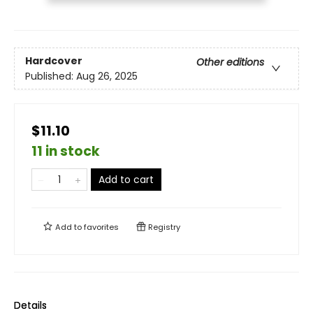
Hardcover
Other editions
Published:
Aug 26, 2025
$11.10
11 in stock
Add to cart
Add to
favorites
Registry
Details