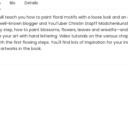
n
Bio
Details
ill teach you how to paint floral motifs with a loose look and an 
well-known blogger and YouTuber Christin Stapff Mädchenkuns
by step, how to paint blossoms, flowers, leaves and wreaths—and
your art with hand lettering. Video tutorials on the various chapt
h the first flowing steps. You'll find lots of inspiration for your in
artworks in the book.