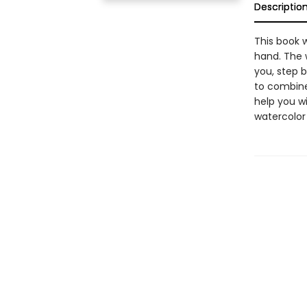
Descriptio
This book w
hand. The 
you, step 
to combine 
help you wit
watercolor 