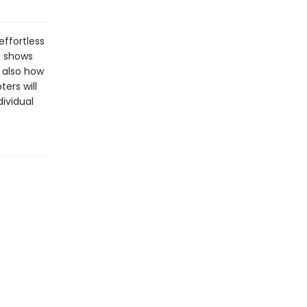
effortless
t shows
 also how
ers will
dividual