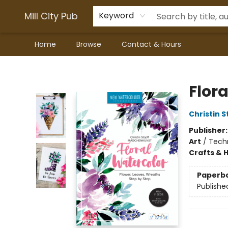
Mill City Pub
Keyword
Home
Browse
Contact & Hours
Mill City Pub
Flor
Christin 
Publisher
Art
/
Techn
Crafts & 
Paperb
Publishe