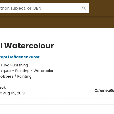
al Watercolour
Stapff Mädchenkunst
:
Tuva Publishing
iques - Painting - Watercolor
Hobbies
/
Painting
ack
Other editi
d:
Aug 05, 2019