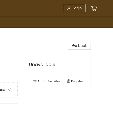
Login
Go back
Unavailable
Add to
favorites
Registry
ons