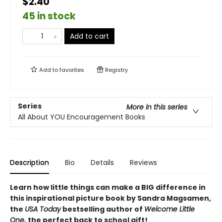
$2.40
45 in stock
Add to cart
Add to
favorites
Registry
Series
More in this series
All About YOU Encouragement Books
Description
Bio
Details
Reviews
Learn how little things can make a BIG difference in
this inspirational picture book by Sandra Magsamen,
the
USA Today
bestselling author of
Welcome Little
One,
the perfect back to school gift!