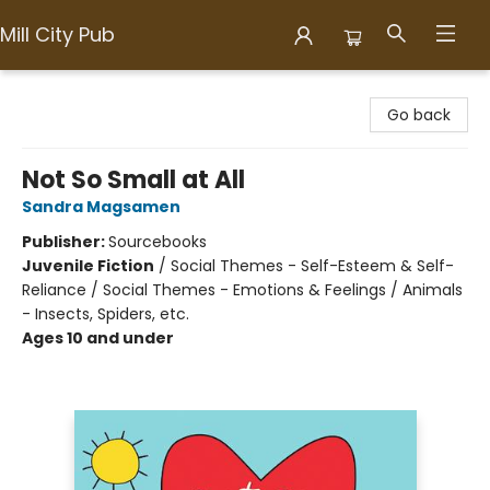
Mill City Pub
Mill City Pub
Go back
Not So Small at All
Sandra Magsamen
Publisher:
Sourcebooks
Juvenile Fiction
/
Social Themes - Self-Esteem & Self-
Reliance / Social Themes - Emotions & Feelings / Animals
- Insects, Spiders, etc.
Ages 10 and under