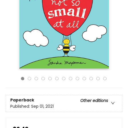
Paperback
Other editions
Published:
Sep 01, 2021