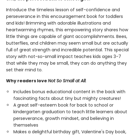
Introduce the timeless lesson of self-confidence and
perseverance in this encouragement book for toddlers
and kids! Brimming with adorable illustrations and
heartwarming rhymes, this empowering story shares how
little things are capable of giant accomplishments. Bees,
butterflies, and children may seem small but are actually
full of great strength and incredible potential. This special
story with not-so-small impact teaches kids ages 3-7
that while they may be small, they can do anything they
set their mind to.
Why readers love
Not So Small at All:
Includes bonus educational content in the back with
fascinating facts about tiny but mighty creatures!
A great self-esteem book for back to school or
kindergarten graduation to teach little learners about
perseverance, growth mindset, and believing in
themselves
Makes a delightful birthday gift, Valentine's Day book,