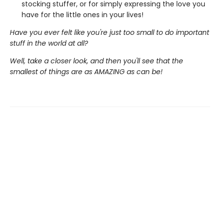
stocking stuffer, or for simply expressing the love you
have for the little ones in your lives!
Have you ever felt like you're just too small to do important
stuff in the world at all?
Well, take a closer look, and then you'll see that the
smallest of things are as AMAZING as can be!