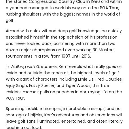
the storied Congressional Country Club in 1986 and within
a year had managed to work his way onto the PGA Tour,
rubbing shoulders with the biggest names in the world of
golf.
Armed with quick wit and deep golf knowledge, he quickly
established himself in the top echelon of his profession
and never looked back, partnering with more than two
dozen major champions and even working 30 Masters
tournaments in a row from 1987 until 2016.
In
Walking with Greatness
, Kerr reveals what really goes on
inside and outside the ropes at the highest levels of golf.
With a cast of characters including Ernie Els, Fred Couples,
Vijay Singh, Fuzzy Zoeller, and Tiger Woods, this true
insider's memoir pulls no punches in portraying life on the
PGA Tour.
Spanning indelible triumphs, improbable mishaps, and no
shortage of hijinks, Kerr's adventures and observations will
leave golf fans illuminated, entertained, and often literally
laughing out loud.