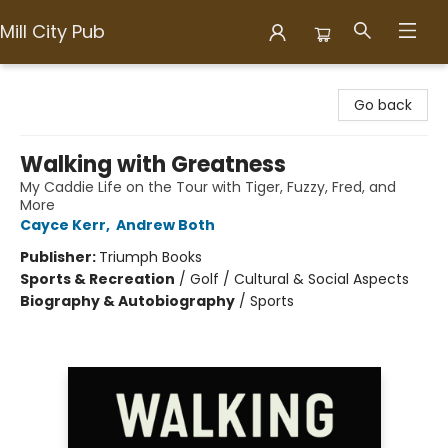
Mill City Pub
Mill City Pub
Go back
Walking with Greatness
My Caddie Life on the Tour with Tiger, Fuzzy, Fred, and
More
Cayce Kerr
,
Andrew Both
Publisher:
Triumph Books
Sports & Recreation
/
Golf / Cultural & Social Aspects
Biography & Autobiography
/
Sports