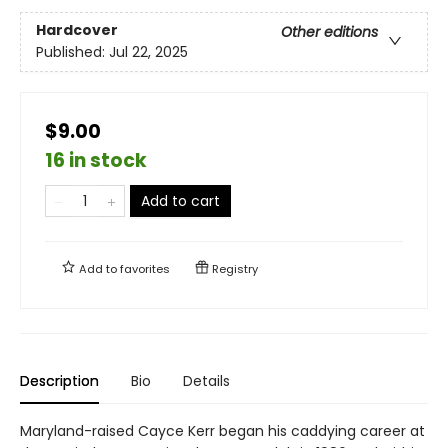
Hardcover
Other editions
Published:
Jul 22, 2025
$9.00
16 in stock
Add to cart
Add to
favorites
Registry
Description
Bio
Details
Maryland-raised Cayce Kerr began his caddying career at