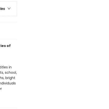
ries
ies of
tles in
ts, school,
hs, bright
ndividuals
er