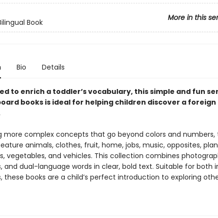
More in this se
Bilingual Book
n
Bio
Details
 to enrich a toddler’s vocabulary, this simple and fun ser
board books is ideal for helping children discover a foreign
.
ng more complex concepts that go beyond colors and numbers, ti
feature animals, clothes, fruit, home, jobs, music, opposites, plan
ls, vegetables, and vehicles. This collection combines photograp
ns, and dual-language words in clear, bold text. Suitable for both i
 these books are a child’s perfect introduction to exploring oth