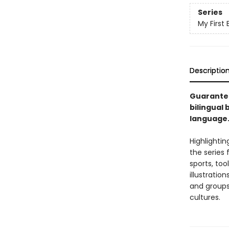
Series
My First 
Descriptio
Guaranteed
bilingual 
language
Highlighti
the series 
sports, too
illustratio
and groups,
cultures.