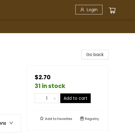
Login
Go back
$2.70
31 in stock
Add to cart
Add to
favorites
Registry
ons