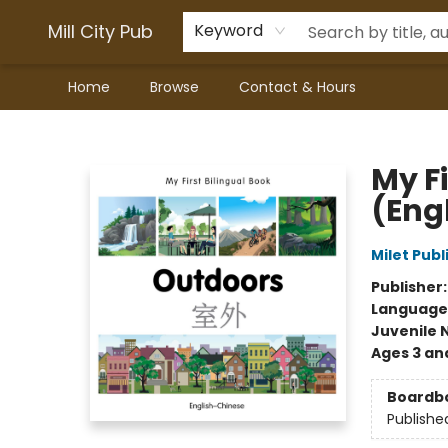
Mill City Pub
Keyword
Home
Browse
Contact & Hours
Mill City Pub
My F
(Eng
Milet Publ
Publisher
Language
Juvenile 
Ages 3 an
Boardb
Publishe