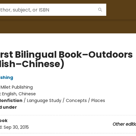
irst Bilingual Book–Outdoors
lish–Chinese)
ishing
:
Milet Publishing
:
English, Chinese
Nonfiction
/
Language Study / Concepts / Places
d under
ook
Other editi
d:
Sep 30, 2015