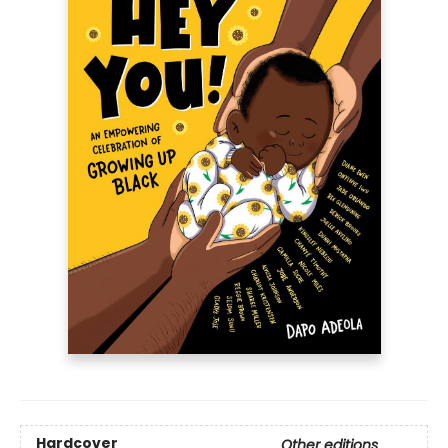
Hardcover
Other editions