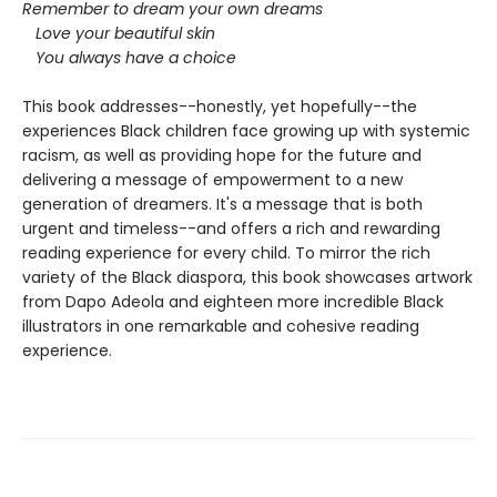
Remember to dream your own dreams
Love your beautiful skin
You always have a choice
This book addresses--honestly, yet hopefully--the
experiences Black children face growing up with systemic
racism, as well as providing hope for the future and
delivering a message of empowerment to a new
generation of dreamers. It's a message that is both
urgent and timeless--and offers a rich and rewarding
reading experience for every child. To mirror the rich
variety of the Black diaspora, this book showcases artwork
from Dapo Adeola and eighteen more incredible Black
illustrators in one remarkable and cohesive reading
experience.