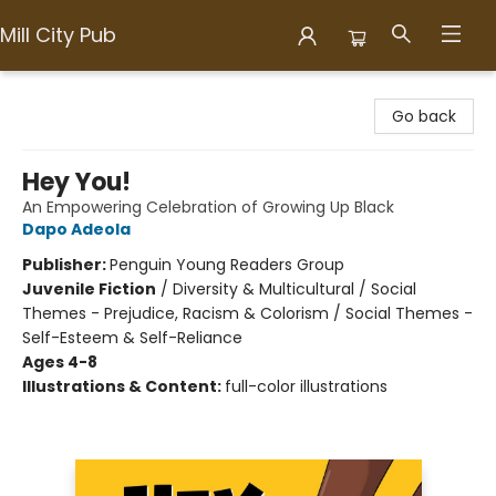
Mill City Pub
Mill City Pub
Go back
Hey You!
An Empowering Celebration of Growing Up Black
Dapo Adeola
Publisher:
Penguin Young Readers Group
Juvenile Fiction
/
Diversity & Multicultural / Social
Themes - Prejudice, Racism & Colorism / Social Themes -
Self-Esteem & Self-Reliance
Ages 4-8
Illustrations & Content:
full-color illustrations