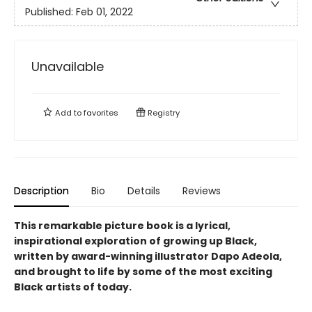
Published:
Feb 01, 2022
Unavailable
Add to
favorites
Registry
Description
Bio
Details
Reviews
This remarkable picture book is a lyrical,
inspirational exploration of growing up Black,
written by award-winning illustrator Dapo Adeola,
and brought to life by some of the most exciting
Black artists of today.