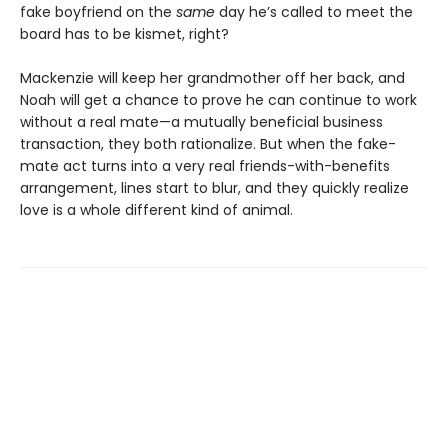
fake boyfriend on the
same
day he’s called to meet the
board has to be kismet, right?
Mackenzie will keep her grandmother off her back, and
Noah will get a chance to prove he can continue to work
without a real mate—a mutually beneficial business
transaction, they both rationalize. But when the fake-
mate act turns into a very real friends-with-benefits
arrangement, lines start to blur, and they quickly realize
love is a whole different kind of animal.