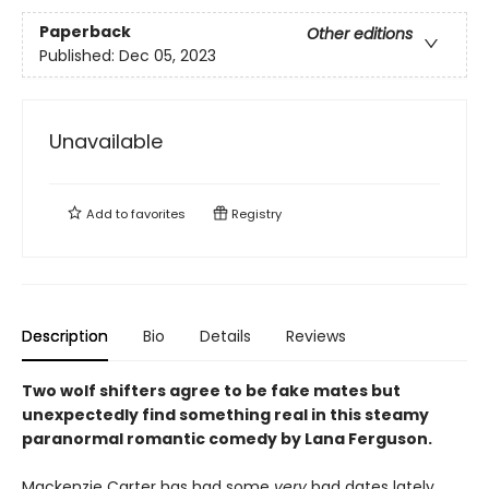
Paperback
Other editions
Published:
Dec 05, 2023
Unavailable
Add to
favorites
Registry
Description
Bio
Details
Reviews
Two wolf shifters agree to be fake mates but
unexpectedly find something real in this steamy
paranormal romantic comedy by Lana Ferguson.
Mackenzie Carter has had some
very
bad dates lately.