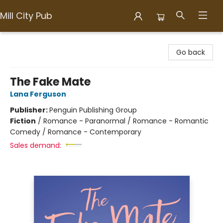
Mill City Pub
Mill City Pub
Go back
The Fake Mate
Lana Ferguson
Publisher:
Penguin Publishing Group
Fiction
/
Romance - Paranormal / Romance - Romantic
Comedy / Romance - Contemporary
Sales demand: