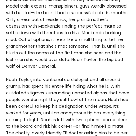
Model train experts, mansplainers, guys weirdly obsessed
with her tail—she hasn’t had a successful date in months.
Only a year out of residency, her grandmother’s
obsession with Mackenzie finding the perfect mate to
settle down with threatens to drive Mackenzie barking
mad. Out of options, it feels like a small thing to tell her
grandmother that she’s met someone. That is, until she
blurts out the name of the first man she sees and the
last man she would ever date: Noah Taylor, the big bad
wolf of Denver General.
Noah Taylor, interventional cardiologist and all around
grump, has spent his entire life hiding what he is. With
outdated stigmas surrounding unmated alphas that have
people wondering if they still howl at the moon, Noah has
been careful to keep his designation under wraps. It’s
worked for years, until an anonymous tip has everything
coming to light. Noah is left with two options: come clean
to the board and risk his career—or find himself a mate.
The chatty, overly friendly ER doctor asking him to be her