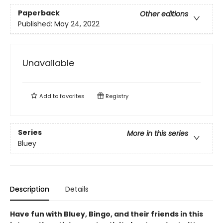
Paperback
Other editions
Published:
May 24, 2022
Unavailable
Add to
favorites
Registry
Series
More in this series
Bluey
Description
Details
Have fun with Bluey, Bingo, and their friends in this