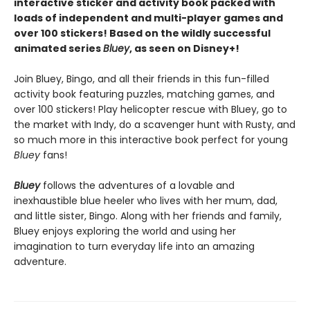
interactive sticker and activity book packed with
loads of independent and multi-player games and
over 100 stickers! Based on the wildly successful
animated series
Bluey
, as seen on Disney+!
Join Bluey, Bingo, and all their friends in this fun-filled
activity book featuring puzzles, matching games, and
over 100 stickers! Play helicopter rescue with Bluey, go to
the market with Indy, do a scavenger hunt with Rusty, and
so much more in this interactive book perfect for young
Bluey
fans!
Bluey
follows the adventures of a lovable and
inexhaustible blue heeler who lives with her mum, dad,
and little sister, Bingo. Along with her friends and family,
Bluey enjoys exploring the world and using her
imagination to turn everyday life into an amazing
adventure.