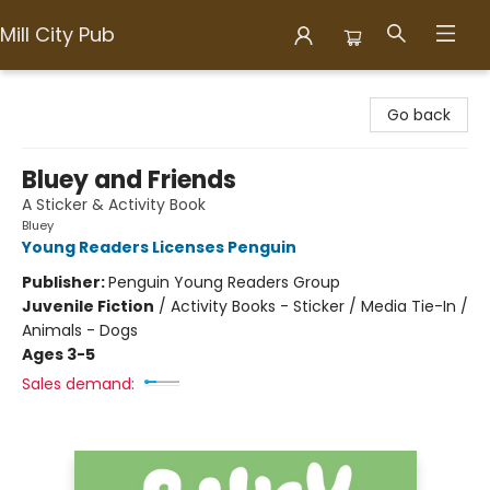
Mill City Pub
Mill City Pub
Go back
Bluey and Friends
A Sticker & Activity Book
Bluey
Young Readers Licenses Penguin
Publisher:
Penguin Young Readers Group
Juvenile Fiction
/
Activity Books - Sticker / Media Tie-In /
Animals - Dogs
Ages 3-5
Sales demand: