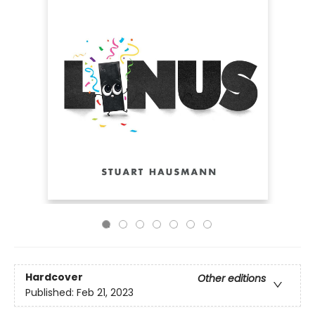
Hardcover
Other editions
Published:
Feb 21, 2023