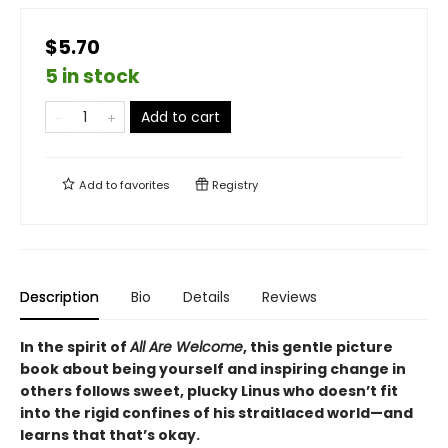
$5.70
5 in stock
Add to cart
Add to
favorites
Registry
Description
Bio
Details
Reviews
In the spirit of
All Are Welcome
, this gentle picture
book about being yourself and inspiring change in
others follows sweet, plucky Linus who doesn’t fit
into the rigid confines of his straitlaced world—and
learns that that’s okay.