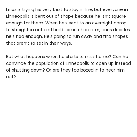
Linus is trying his very best to stay in line, but everyone in
Linneopolis is bent out of shape because he isn’t square
enough for them. When he’s sent to an overnight camp
to straighten out and build some character, Linus decides
he’s had enough. He’s going to run away and find shapes
that aren’t so set in their ways.
But what happens when he starts to miss home? Can he
convince the population of Linneopolis to open up instead
of shutting down? Or are they too boxed in to hear him
out?