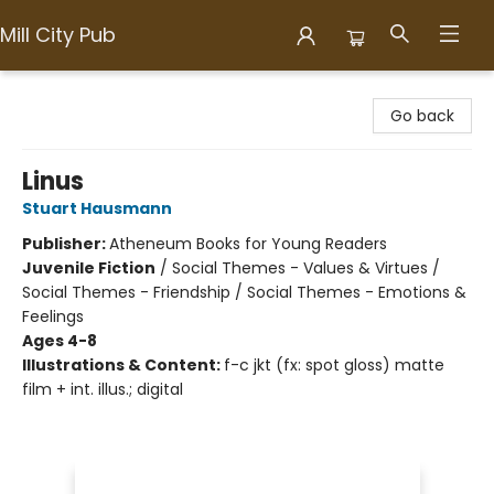
Mill City Pub
Mill City Pub
Go back
Linus
Stuart Hausmann
Publisher:
Atheneum Books for Young Readers
Juvenile Fiction
/
Social Themes - Values & Virtues /
Social Themes - Friendship / Social Themes - Emotions &
Feelings
Ages 4-8
Illustrations & Content:
f-c jkt (fx: spot gloss) matte
film + int. illus.; digital