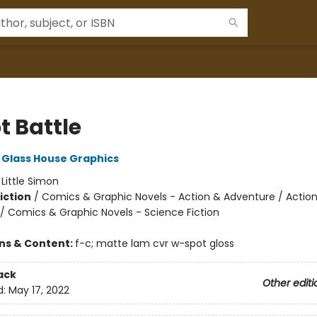
t Battle
Glass House Graphics
:
Little Simon
iction
/
Comics & Graphic Novels - Action & Adventure / Actio
/ Comics & Graphic Novels - Science Fiction
ons & Content:
f-c; matte lam cvr w-spot gloss
ack
Other editi
d:
May 17, 2022