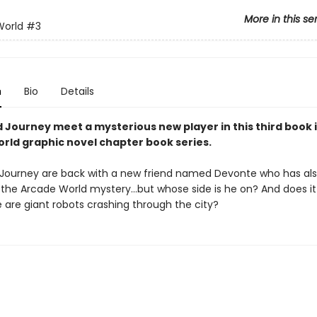
More in this se
World
#3
n
Bio
Details
d Journey meet a mysterious new player in this third book 
rld graphic novel chapter book series.
 Journey are back with a new friend named Devonte who has al
 the Arcade World mystery…but whose side is he on? And does i
 are giant robots crashing through the city?