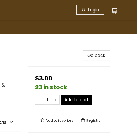
Login
Go back
$3.00
n &
23 in stock
Add to cart
Add to
favorites
Registry
ons