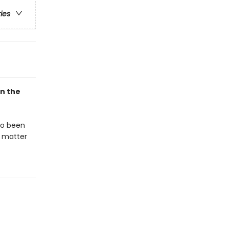
ries
in the
so been
t matter