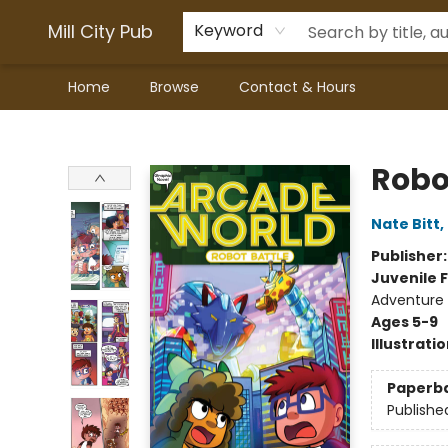
Mill City Pub
Keyword
Home
Browse
Contact & Hours
Mill City Pub
Robo
Nate Bitt
,
Publisher
Juvenile F
Adventure 
Ages 5-9
Illustrati
Paperb
Publishe