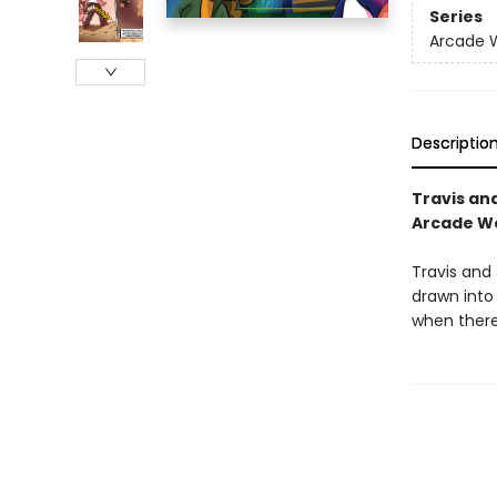
Series
Arcade 
Descriptio
Travis an
Arcade Wo
Travis and
drawn into
when there