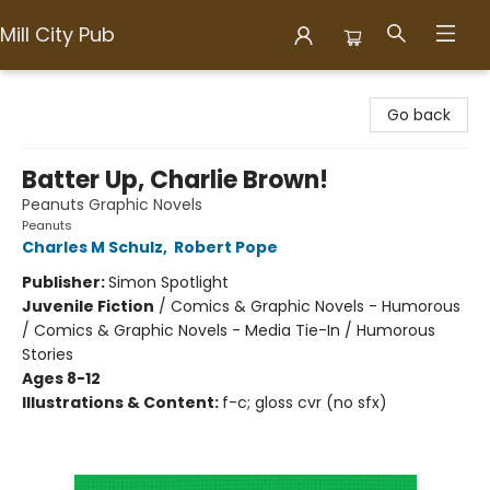
Mill City Pub
Mill City Pub
Go back
Batter Up, Charlie Brown!
Peanuts Graphic Novels
Peanuts
Charles M Schulz
,
Robert Pope
Publisher:
Simon Spotlight
Juvenile Fiction
/
Comics & Graphic Novels - Humorous
/ Comics & Graphic Novels - Media Tie-In / Humorous
Stories
Ages 8-12
Illustrations & Content:
f-c; gloss cvr (no sfx)