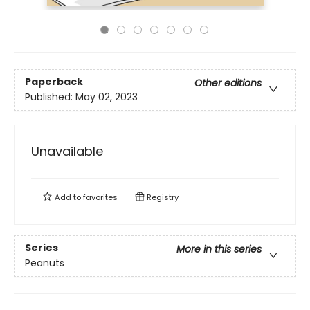
Paperback
Other editions
Published:
May 02, 2023
Unavailable
Add to
favorites
Registry
Series
More in this series
Peanuts