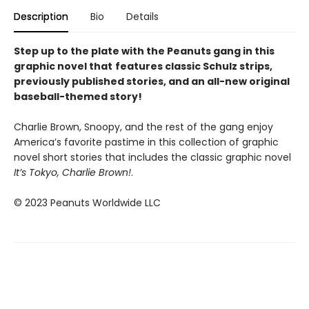
Description
Bio
Details
Step up to the plate with the Peanuts gang in this
graphic novel that
features classic Schulz strips,
previously published stories, and an all-new original
baseball-themed story!
Charlie Brown, Snoopy, and the rest of the gang enjoy
America’s favorite pastime in this collection of graphic
novel short stories that includes the classic graphic novel
It’s Tokyo, Charlie Brown
!
.
© 2023 Peanuts Worldwide LLC