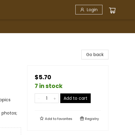
Login
Go back
$5.70
7 in stock
Add to cart
opics
. photos;
Add to
favorites
Registry