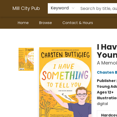
Mill City Pub
Keyword
Home
Browse
Contact & Hours
Mill City Pub
I Ha
Youn
A Memoi
Chasten B
Publisher
Young Adu
Ages 12+
Illustrati
digital
Hardco