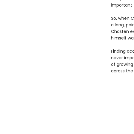
important 
So, when C
a long, pai
Chasten ev
himself was
Finding ac
never impo
of growing
across the