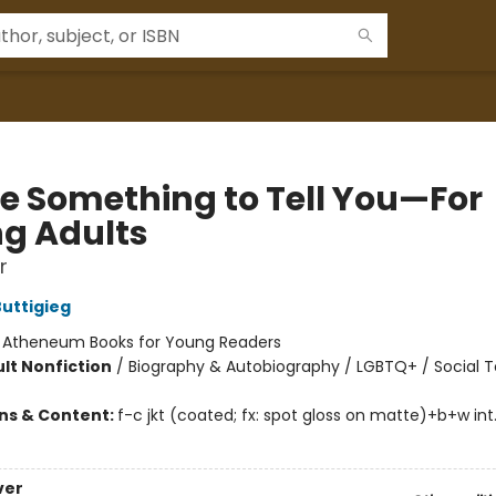
ve Something to Tell You—For
g Adults
r
uttigieg
:
Atheneum Books for Young Readers
lt Nonfiction
/
Biography & Autobiography / LGBTQ+ / Social T
ons & Content:
f-c jkt (coated; fx: spot gloss on matte)+b+w int
ver