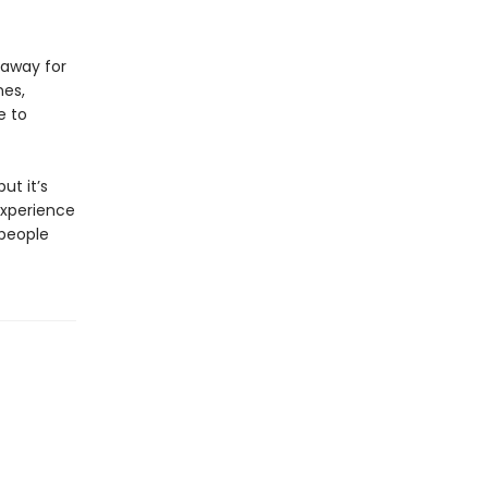
 away for
nes,
e to
ut it’s
experience
 people