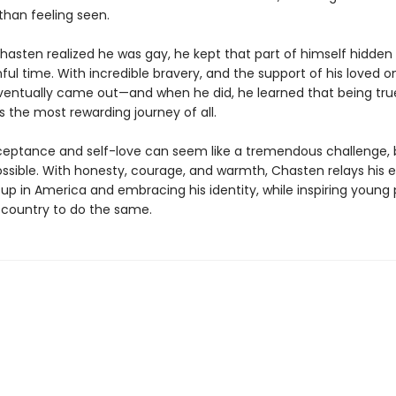
than feeling seen.
hasten realized he was gay, he kept that part of himself hidden
nful time. With incredible bravery, and the support of his loved o
entually came out—and when he did, he learned that being tru
 the most rewarding journey of all.
ceptance and self-love can seem like a tremendous challenge, b
ssible. With honesty, courage, and warmth, Chasten relays his 
 up in America and embracing his identity, while inspiring young
 country to do the same.