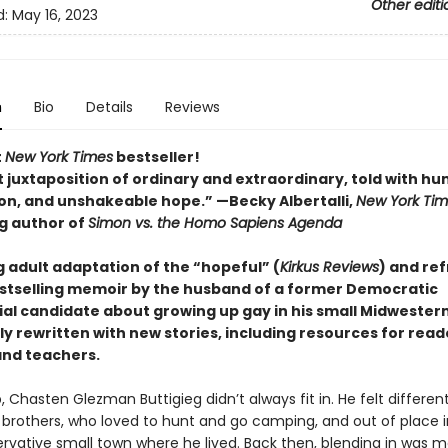
Other editi
d:
May 16, 2023
n
Bio
Details
Reviews
t
New York Times
bestseller!
 juxtaposition of ordinary and extraordinary, told with hu
n, and unshakeable hope.” —Becky Albertalli,
New York Ti
ng author of
Simon vs. the Homo Sapiens Agenda
 adult adaptation of the “hopeful” (
Kirkus Reviews
) and re
stselling memoir by the husband of a former Democratic
ial candidate about growing up gay in his small Midwester
y rewritten with new stories, including resources for read
and teachers.
 Chasten Glezman Buttigieg didn’t always fit in. He felt differen
 brothers, who loved to hunt and go camping, and out of place i
ervative small town where he lived. Back then, blending in was 