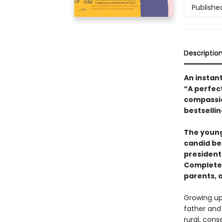
Publishe
Descriptio
An instan
“A perfect
compassio
bestselli
The young
candid be
president
Completel
parents, 
Growing up,
father and
rural, cons