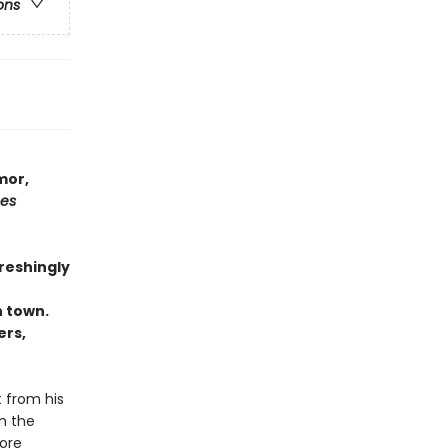
ons
mor,
mes
freshingly
n town.
ers,
t from his
n the
more