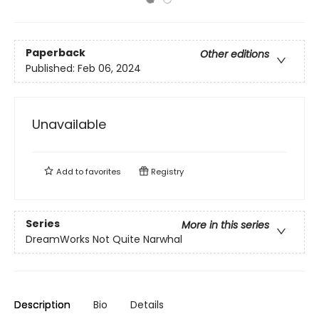
Paperback
Other editions
Published:
Feb 06, 2024
Unavailable
Add to
favorites
Registry
Series
More in this series
DreamWorks Not Quite Narwhal
Description
Bio
Details