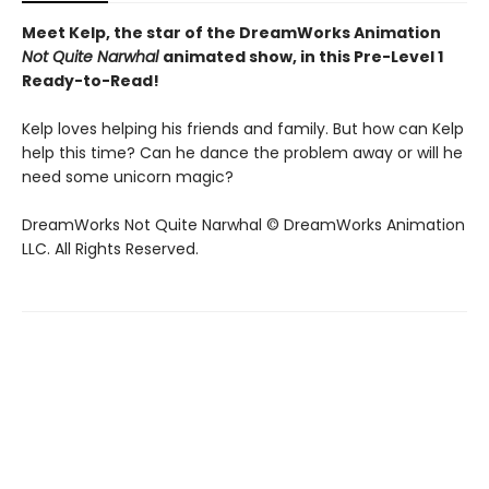
Meet Kelp, the star of the DreamWorks Animation
Not Quite Narwhal
animated show, in this Pre-Level 1
Ready-to-Read!
Kelp loves helping his friends and family. But how can Kelp
help this time? Can he dance the problem away or will he
need some unicorn magic?
DreamWorks Not Quite Narwhal © DreamWorks Animation
LLC. All Rights Reserved.