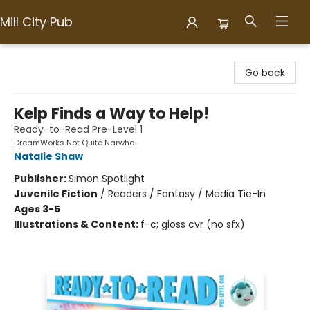
Mill City Pub
Mill City Pub
Go back
Kelp Finds a Way to Help!
Ready-to-Read Pre-Level 1
DreamWorks Not Quite Narwhal
Natalie Shaw
Publisher:
Simon Spotlight
Juvenile Fiction
/
Readers / Fantasy / Media Tie-In
Ages 3-5
Illustrations & Content:
f-c; gloss cvr (no sfx)