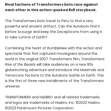
Rival factions of Transformers bots race against
each other in this action-packed 8x8 storybook.
The Transformers bots travel to Peru to find a very
powerful and ancient artifact. Can the Autobots find it
before Scourge and keep the Decepticons from using it
to take control of Earth?
Combining the heart of
Bumblebee
with the action and
spectacle that first captured moviegoers around the
world in the original 2007
Transformers
film,
Transformers:
Rise of the Beasts
will take audiences on a new 90s
globetrotting adventure and introduce the Maximals and
Terrorcons factions to the Autobots’ battle on Earth. This
is the first of three new installments of the Transformers
universe.
TRANSFORMERS and HASBRO and all related trademarks
and logos are trademarks of Hasbro, Inc. ©2023 Hasbro.
©2023 Paramount Pictures Corporation.