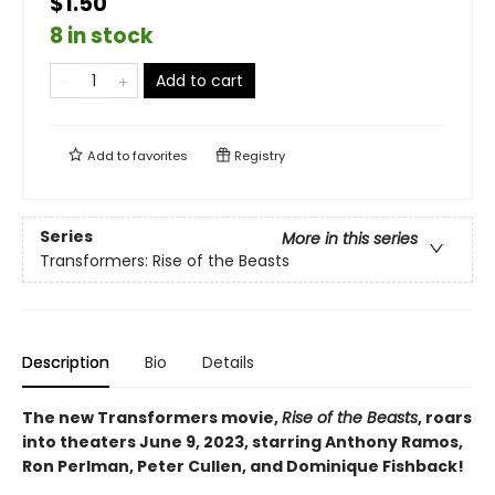
$1.50
8 in stock
Add to cart
Add to
favorites
Registry
Series
More in this series
Transformers: Rise of the Beasts
Description
Bio
Details
The new Transformers movie,
Rise of the Beasts
, roars
into theaters June 9, 2023, starring Anthony Ramos,
Ron Perlman, Peter Cullen, and Dominique Fishback!