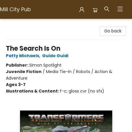
Mill City Pub
Mill City Pub
Go back
The Search Is On
Patty Michaels
,
Guido Guidi
Publisher:
Simon Spotlight
Juvenile Fiction
/
Media Tie-In / Robots / Action &
Adventure
Ages 3-7
Illustrations & Content:
f-c; gloss cvr (no sfx)