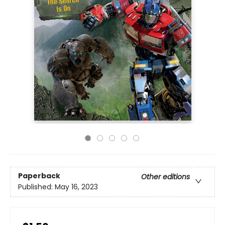
Paperback
Other editions
Published:
May 16, 2023