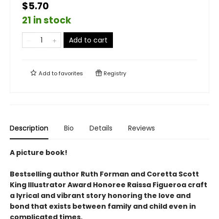
$5.70
21 in stock
Add to cart
Add to
favorites
Registry
Description
Bio
Details
Reviews
A picture book!
Bestselling author Ruth Forman and Coretta Scott
King Illustrator Award Honoree Raissa Figueroa craft
a lyrical and vibrant story honoring the love and
bond that exists between family and child even in
complicated times.