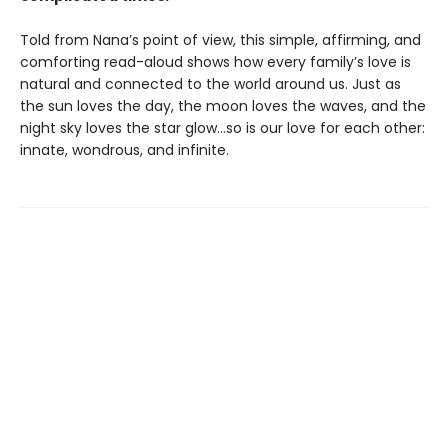
Told from Nana’s point of view, this simple, affirming, and
comforting read-aloud shows how every family’s love is
natural and connected to the world around us. Just as
the sun loves the day, the moon loves the waves, and the
night sky loves the star glow…so is our love for each other:
innate, wondrous, and infinite.