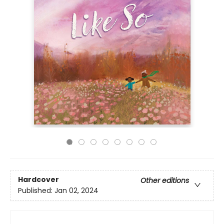
Hardcover
Other editions
Published:
Jan 02, 2024