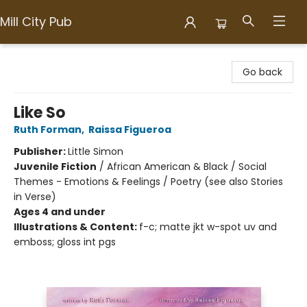
Mill City Pub
Mill City Pub
Go back
Like So
Ruth Forman
,
Raissa Figueroa
Publisher:
Little Simon
Juvenile Fiction
/
African American & Black / Social
Themes - Emotions & Feelings / Poetry (see also Stories
in Verse)
Ages 4 and under
Illustrations & Content:
f-c; matte jkt w-spot uv and
emboss; gloss int pgs