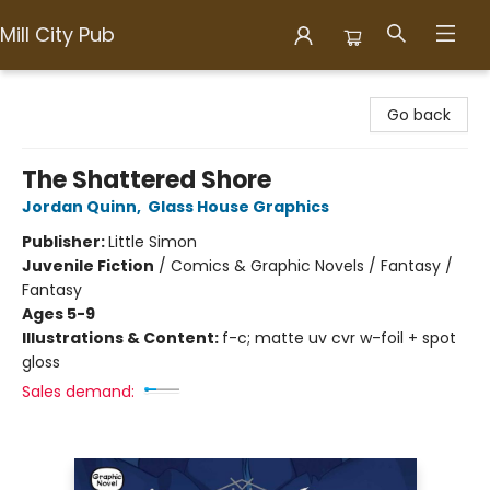
Mill City Pub
Mill City Pub
Go back
The Shattered Shore
Jordan Quinn
,
Glass House Graphics
Publisher:
Little Simon
Juvenile Fiction
/
Comics & Graphic Novels / Fantasy /
Fantasy
Ages 5-9
Illustrations & Content:
f-c; matte uv cvr w-foil + spot
gloss
Sales demand: