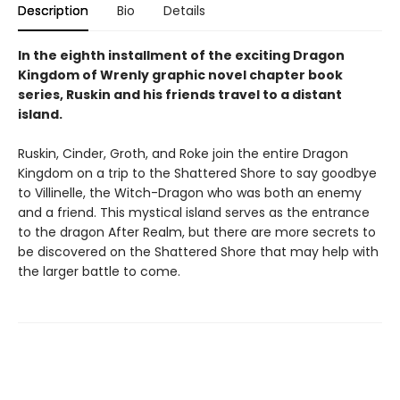
Description
Bio
Details
In the eighth installment of the exciting Dragon
Kingdom of Wrenly graphic novel chapter book
series, Ruskin and his friends travel to a distant
island.
Ruskin, Cinder, Groth, and Roke join the entire Dragon
Kingdom on a trip to the Shattered Shore to say goodbye
to Villinelle, the Witch-Dragon who was both an enemy
and a friend. This mystical island serves as the entrance
to the dragon After Realm, but there are more secrets to
be discovered on the Shattered Shore that may help with
the larger battle to come.