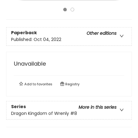
Paperback
Other editions
Published:
Oct 04, 2022
Unavailable
Add to
favorites
Registry
Series
More in this series
Dragon Kingdom of Wrenly
#8