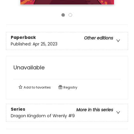
Paperback
Other editions
Published:
Apr 25, 2023
Unavailable
Add to
favorites
Registry
Series
More in this series
Dragon Kingdom of Wrenly
#9