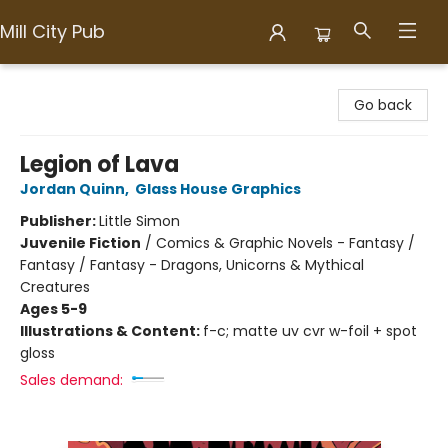
Mill City Pub
Mill City Pub
Go back
Legion of Lava
Jordan Quinn
,
Glass House Graphics
Publisher:
Little Simon
Juvenile Fiction
/
Comics & Graphic Novels - Fantasy /
Fantasy / Fantasy - Dragons, Unicorns & Mythical
Creatures
Ages 5-9
Illustrations & Content:
f-c; matte uv cvr w-foil + spot
gloss
Sales demand: