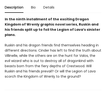
Description
Bio
Details
In the ninth installment of the exciting Dragon
Kingdom of Wrenly graphic novel series, Ruskin and
his friends split up to foil the Legion of Lava’s sinister
plans.
Ruskin and his dragon friends find themselves heading in
different directions. Cinder has left to find the truth about
Villinelle, while the others are on the hunt for Valos, the
evil wizard who is out to destroy all of dragonkind with
beasts born from the fiery depths of Crestwood. Will
Ruskin and his friends prevail? Or will the Legion of Lava
scorch the Kingdom of Wrenly to the ground?