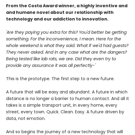
From the Costa Award winner, a highly inventive and
and humane novel about our relationship with
technology and our addiction to innovation.
'Are they paying you extra for this? You'd better be getting
something. For the inconvenience, I mean. Here for the
whole weekend is what they said. What if we'd had guests?
They never asked. And in any case what are the dangers?
Being tested like lab rats, we are. Did they even try to
provide any assurance it was all perfectly-'
This is the prototype. The first step to a new future.
A future that will be easy and abundant. A future in which
distance is no longer a barrier to human contact. And all it
takes is a simple transport unit, in every home, every
street, every town. Quick. Clean. Easy. A future driven by
data, not emotion.
And so begins the journey of a new technology that will