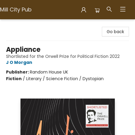
Mill City Pub
Mill City Pub
Go back
Appliance
Shortlisted for the Orwell Prize for Political Fiction 2022
J O Morgan
Publisher:
Random House UK
Fiction
/
Literary / Science Fiction / Dystopian