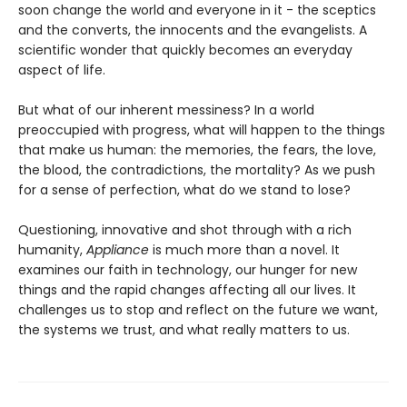
soon change the world and everyone in it - the sceptics
and the converts, the innocents and the evangelists. A
scientific wonder that quickly becomes an everyday
aspect of life.
But what of our inherent messiness? In a world
preoccupied with progress, what will happen to the things
that make us human: the memories, the fears, the love,
the blood, the contradictions, the mortality? As we push
for a sense of perfection, what do we stand to lose?
Questioning, innovative and shot through with a rich
humanity,
Appliance
is much more than a novel. It
examines our faith in technology, our hunger for new
things and the rapid changes affecting all our lives. It
challenges us to stop and reflect on the future we want,
the systems we trust, and what really matters to us.