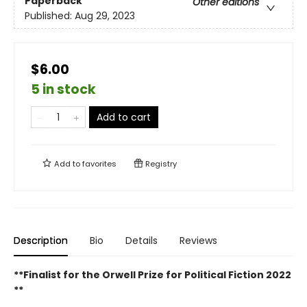
Paperback
Other editions
Published:
Aug 29, 2023
$6.00
5 in stock
Add to cart
Add to
favorites
Registry
Description
Bio
Details
Reviews
**Finalist for the Orwell Prize for Political Fiction 2022
**