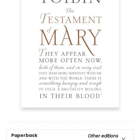
Paperback
Other editions