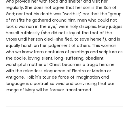
who provide her with food and shelter and visit her
regularly. She does not agree that her son is the Son of
God; nor that his death was "worth it;" nor that the "group
of misfits he gathered around him, men who could not
look a woman in the eye," were holy disciples. Mary judges
herself ruthlessly (she did not stay at the foot of the
Cross until her son died—she fled, to save herself), and is
equally harsh on her judgement of others. This woman
who we know from centuries of paintings and scripture as
the docile, loving, silent, long-suffering, obedient,
worshipful mother of Christ becomes a tragic heroine
with the relentless eloquence of Electra or Medea or
Antigone. Tóibín's tour de force of imagination and
language is a portrait so vivid and convincing that our
image of Mary will be forever transformed.