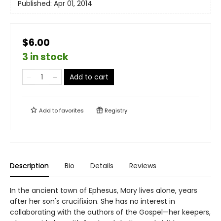
Published:
Apr 01, 2014
$6.00
3 in stock
Add to cart
Add to
favorites
Registry
Description
Bio
Details
Reviews
In the ancient town of Ephesus, Mary lives alone, years
after her son's crucifixion. She has no interest in
collaborating with the authors of the Gospel—her keepers,