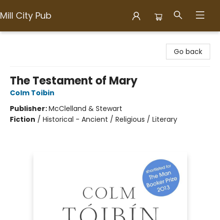
Mill City Pub
Mill City Pub
Go back
The Testament of Mary
Colm Toibin
Publisher:
McClelland & Stewart
Fiction
/
Historical - Ancient / Religious / Literary