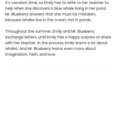
It’s vacation time, so Emily has to write to her teacher to
help when she discovers a blue whale living in her pond.
Mr. Blueberry answers that she must be mistaken,
because whales live in the ocean, not in ponds.
Throughout the summer, Emily and Mr. Blueberry
exchange letters, until Emily has a happy surprise to share
with her teacher. In the process, Emily learns a lot about
whales. And Mr. Blueberry learns even more about
imagination, faith, and love.