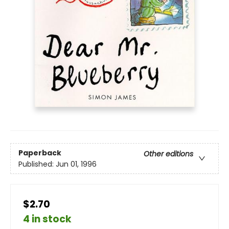
Paperback
Other editions
Published:
Jun 01, 1996
$2.70
4 in stock