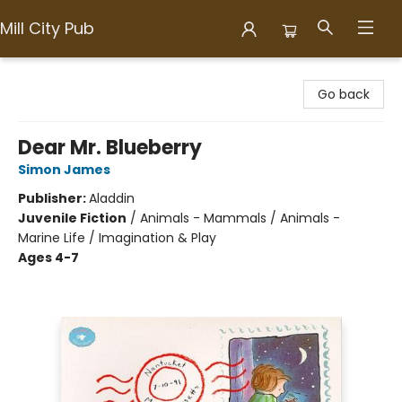
Mill City Pub
Mill City Pub
Go back
Dear Mr. Blueberry
Simon James
Publisher:
Aladdin
Juvenile Fiction
/
Animals - Mammals / Animals -
Marine Life / Imagination & Play
Ages 4-7