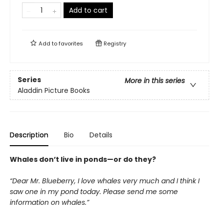
Add to cart
Add to
favorites
Registry
Series
More in this series
Aladdin Picture Books
Description
Bio
Details
Whales don’t live in ponds—or do they?
“Dear Mr. Blueberry, I love whales very much and I think I
saw one in my pond today. Please send me some
information on whales.”