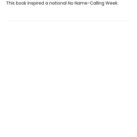
This book inspired a national No Name-Calling Week.