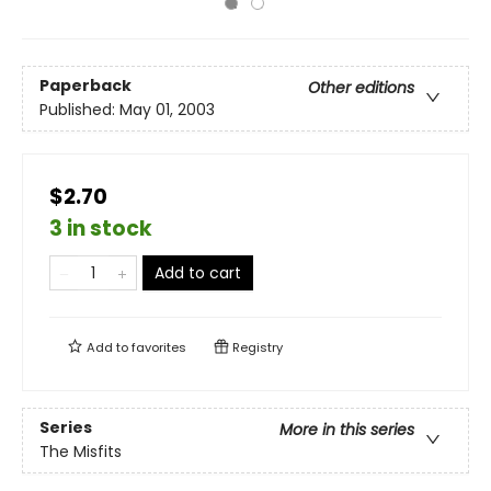
Paperback
Other editions
Published:
May 01, 2003
$2.70
3 in stock
Add to cart
Add to
favorites
Registry
Series
More in this series
The Misfits