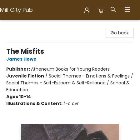
Mill City Pub
Mill City Pub
Go back
The Misfits
James Howe
Publisher:
Atheneum Books for Young Readers
Juvenile Fiction
/
Social Themes - Emotions & Feelings /
Social Themes - Self-Esteem & Self-Reliance / School &
Education
Ages 10-14
Illustrations & Content:
f-c cvr