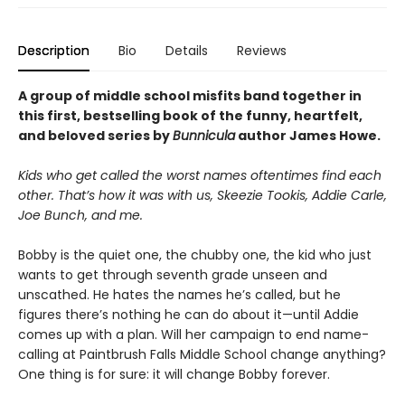
Description
Bio
Details
Reviews
A group of middle school misfits band together in
this first, bestselling book of the funny, heartfelt,
and beloved series by
Bunnicula
author James Howe.
Kids who get called the worst names oftentimes find each
other. That’s how it was with us, Skeezie Tookis, Addie Carle,
Joe Bunch, and me.
Bobby is the quiet one, the chubby one, the kid who just
wants to get through seventh grade unseen and
unscathed. He hates the names he’s called, but he
figures there’s nothing he can do about it—until Addie
comes up with a plan. Will her campaign to end name-
calling at Paintbrush Falls Middle School change anything?
One thing is for sure: it will change Bobby forever.