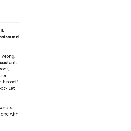
l,
 reissued
o wrong,
sistant,
boot,
the
s himself
ot? Let
ots
is a
, and with