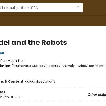
el and the Robots
ell
:
Pan Macmillan
iction
/
Humorous Stories / Robots / Animals - Mice, Hamsters,
ons & Content:
colour illustrations
ack
Other editi
d:
Jan 01, 2020