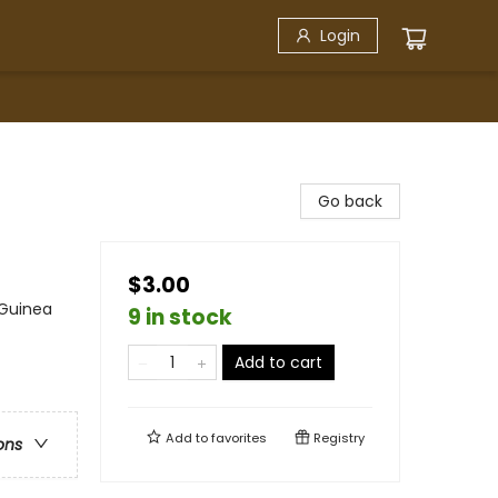
Login
Go back
$3.00
 Guinea
9 in stock
Add to cart
Add to
favorites
Registry
ons