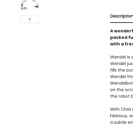
Descriptio
A wonderf
packed fu
with a fre
Wendel is a
Wendel jus
fills the 
Wendel thr
Wendelbot.
on the scr
the robot
With Chris 
hilarious, 
a subtle e