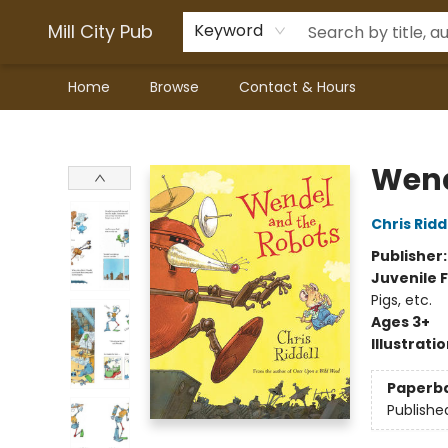
Mill City Pub
Keyword
Home
Browse
Contact & Hours
Mill City Pub
Wend
Chris Ridd
Publisher
Juvenile F
Pigs, etc.
Ages 3+
Illustrati
Paperb
Publishe