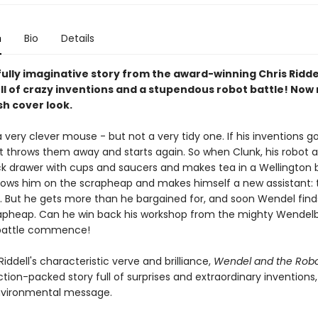
n
Bio
Details
ully imaginative story from the award-winning Chris Riddel
ll of crazy inventions and a stupendous robot battle! Now
sh cover look.
 very clever mouse - but not a very tidy one. If his inventions g
t throws them away and starts again. So when Clunk, his robot as
sock drawer with cups and saucers and makes tea in a Wellington 
ows him on the scrapheap and makes himself a new assistant: 
 But he gets more than he bargained for, and soon Wendel find
apheap. Can he win back his workshop from the mighty Wendelb
 battle commence!
Riddell's characteristic verve and brilliance,
Wendel and the Rob
action-packed story full of surprises and extraordinary inventions
nvironmental message.