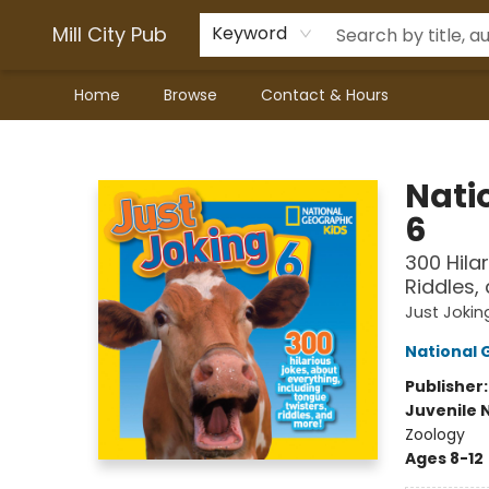
Mill City Pub
Keyword
Home
Browse
Contact & Hours
Mill City Pub
Nati
6
300 Hila
Riddles,
Just Jokin
National 
Publisher
Juvenile 
Zoology
Ages 8-12