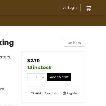
Login
king
Go back
sters,
$2.70
14 in stock
Add to cart
re -
Add to
favorites
Registry