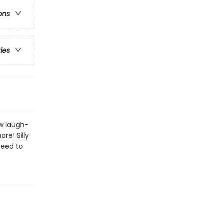
ons
ries
ew laugh-
re! Silly
teed to