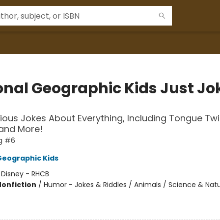
onal Geographic Kids Just Jo
rious Jokes About Everything, Including Tongue Twi
 and More!
g #6
Geographic Kids
:
Disney - RHCB
Nonfiction
/
Humor - Jokes & Riddles / Animals / Science & Natu