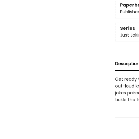
Paperb
Publishe
Series
Just Jok
Descriptio
Get ready t
out-loud k
jokes pair
tickle the