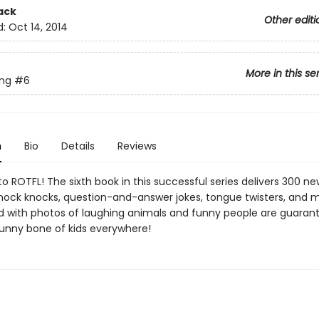
ack
Other editi
d:
Oct 14, 2014
More in this se
ing
#6
n
Bio
Details
Reviews
o ROTFL! The sixth book in this successful series delivers 300 n
nock knocks, question-and-answer jokes, tongue twisters, and mo
ed with photos of laughing animals and funny people are guaran
 funny bone of kids everywhere!