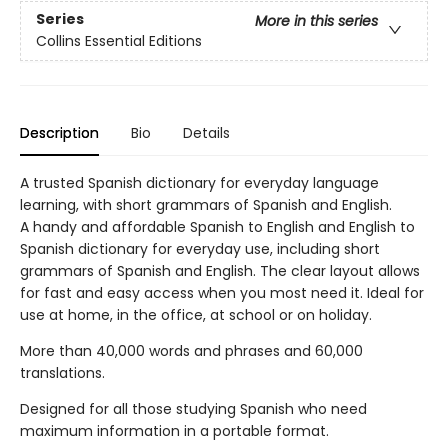
Series
More in this series
Collins Essential Editions
Description
Bio
Details
A trusted Spanish dictionary for everyday language
learning, with short grammars of Spanish and English.
A handy and affordable Spanish to English and English to
Spanish dictionary for everyday use, including short
grammars of Spanish and English. The clear layout allows
for fast and easy access when you most need it. Ideal for
use at home, in the office, at school or on holiday.
More than 40,000 words and phrases and 60,000
translations.
Designed for all those studying Spanish who need
maximum information in a portable format.