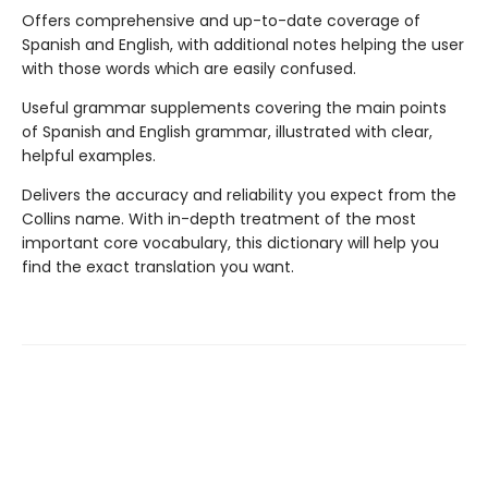
Offers comprehensive and up-to-date coverage of
Spanish and English, with additional notes helping the user
with those words which are easily confused.
Useful grammar supplements covering the main points
of Spanish and English grammar, illustrated with clear,
helpful examples.
Delivers the accuracy and reliability you expect from the
Collins name. With in-depth treatment of the most
important core vocabulary, this dictionary will help you
find the exact translation you want.