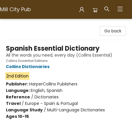
Mill City Pub
Mill City Pub
Go back
Spanish Essential Dictionary
All the words you need, every day (Collins Essential)
Collins Essential Editions
Collins Dictionaries
2nd Edition
Publisher:
HarperCollins Publishers
Language:
English, Spanish
Reference
/
Dictionaries
Travel
/
Europe - Spain & Portugal
Language Study
/
Multi-Language Dictionaries
Ages 10-15