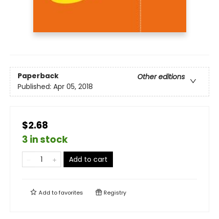
Paperback
Other editions
Published:
Apr 05, 2018
$2.68
3 in stock
Add to cart
Add to
favorites
Registry