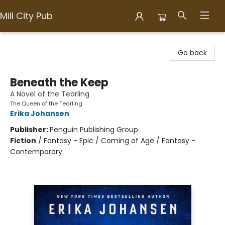
Mill City Pub
Mill City Pub
Go back
Beneath the Keep
A Novel of the Tearling
The Queen of the Tearling
Erika Johansen
Publisher:
Penguin Publishing Group
Fiction
/
Fantasy - Epic / Coming of Age / Fantasy -
Contemporary