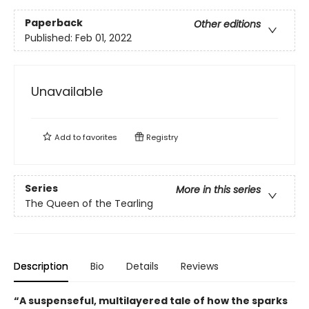
Paperback
Other editions
Published:
Feb 01, 2022
Unavailable
Add to
favorites
Registry
Series
More in this series
The Queen of the Tearling
Description
Bio
Details
Reviews
“A suspenseful, multilayered tale of how the sparks