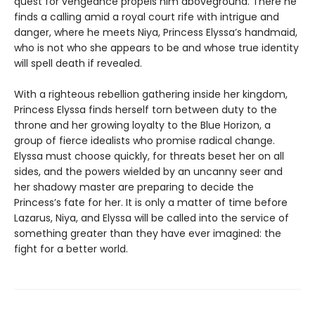
quest for vengeance propels him aboveground. There he
finds a calling amid a royal court rife with intrigue and
danger, where he meets Niya, Princess Elyssa’s handmaid,
who is not who she appears to be and whose true identity
will spell death if revealed.
With a righteous rebellion gathering inside her kingdom,
Princess Elyssa finds herself torn between duty to the
throne and her growing loyalty to the Blue Horizon, a
group of fierce idealists who promise radical change.
Elyssa must choose quickly, for threats beset her on all
sides, and the powers wielded by an uncanny seer and
her shadowy master are preparing to decide the
Princess’s fate for her. It is only a matter of time before
Lazarus, Niya, and Elyssa will be called into the service of
something greater than they have ever imagined: the
fight for a better world.