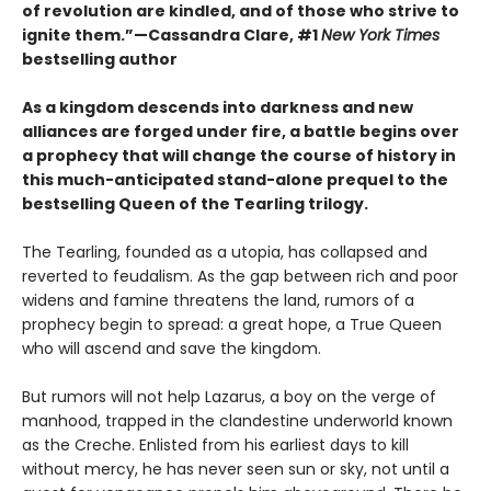
of revolution are kindled, and of those who strive to
ignite them.”—Cassandra Clare, #1
New York Times
bestselling author
As a kingdom descends into darkness and new
alliances are forged under fire, a battle begins over
a prophecy that will change the course of history in
this much-anticipated stand-alone prequel to the
bestselling Queen of the Tearling trilogy.
The Tearling, founded as a utopia, has collapsed and
reverted to feudalism. As the gap between rich and poor
widens and famine threatens the land, rumors of a
prophecy begin to spread: a great hope, a True Queen
who will ascend and save the kingdom.
But rumors will not help Lazarus, a boy on the verge of
manhood, trapped in the clandestine underworld known
as the Creche. Enlisted from his earliest days to kill
without mercy, he has never seen sun or sky, not until a