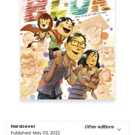
Hardcover
Other editions
Published:
May 03, 2022