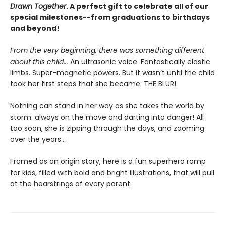
Drawn Together
. A
perfect gift to celebrate all of our
special milestones--from graduations to birthdays
and beyond!
From the very beginning, there was something different
about this child...
An ultrasonic voice. Fantastically elastic
limbs. Super-magnetic powers. But it wasn’t until the child
took her first steps that she became: THE BLUR!
Nothing can stand in her way as she takes the world by
storm: always on the move and darting into danger! All
too soon, she is zipping through the days, and zooming
over the years…
Framed as an origin story, here is a fun superhero romp
for kids, filled with bold and bright illustrations, that will pull
at the hearstrings of every parent.