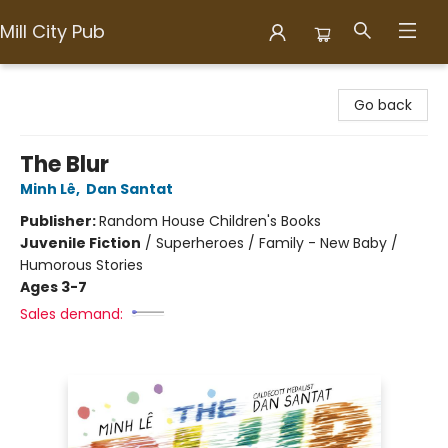
Mill City Pub
Mill City Pub
Go back
The Blur
Minh Lê
,
Dan Santat
Publisher:
Random House Children's Books
Juvenile Fiction
/
Superheroes / Family - New Baby /
Humorous Stories
Ages 3-7
Sales demand: