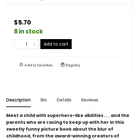
$5.70
8 in stock
Add to cart
Add to
favorites
Registry
Description
Bio
Details
Reviews
Meet a child with superhero-like abilities . . . and the
parents who are racing to keep up with her in this
sweetly funny picture book about the blur of
childhood, from the award-winning creators of