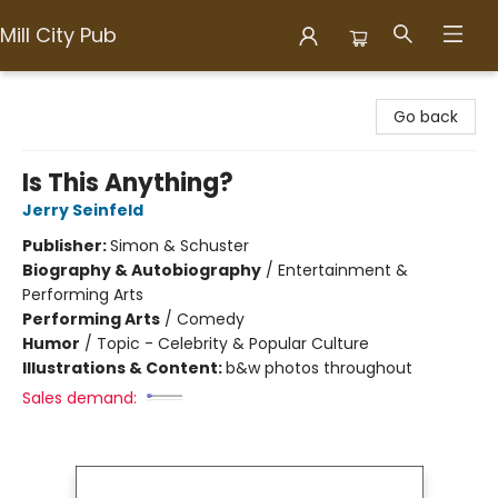
Mill City Pub
Mill City Pub
Go back
Is This Anything?
Jerry Seinfeld
Publisher:
Simon & Schuster
Biography & Autobiography
/
Entertainment &
Performing Arts
Performing Arts
/
Comedy
Humor
/
Topic - Celebrity & Popular Culture
Illustrations & Content:
b&w photos throughout
Sales demand: