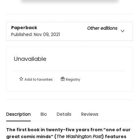
Paperback
Other editions
Published:
Nov 09, 2021
Unavailable
Add to
favorites
Registry
Description
Bio
Details
Reviews
The first book in twenty-five years from “one of our
great comic minds” (
The Washington Post
) features