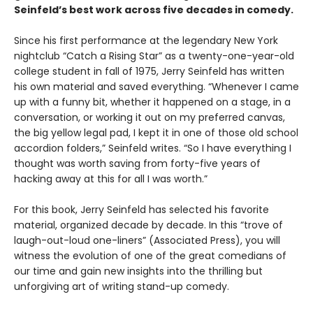
Seinfeld’s best work across five decades in comedy.
Since his first performance at the legendary New York
nightclub “Catch a Rising Star” as a twenty-one-year-old
college student in fall of 1975, Jerry Seinfeld has written
his own material and saved everything. “Whenever I came
up with a funny bit, whether it happened on a stage, in a
conversation, or working it out on my preferred canvas,
the big yellow legal pad, I kept it in one of those old school
accordion folders,” Seinfeld writes. “So I have everything I
thought was worth saving from forty-five years of
hacking away at this for all I was worth.”
For this book, Jerry Seinfeld has selected his favorite
material, organized decade by decade. In this “trove of
laugh-out-loud one-liners” (Associated Press), you will
witness the evolution of one of the great comedians of
our time and gain new insights into the thrilling but
unforgiving art of writing stand-up comedy.