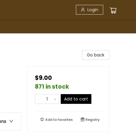
Login
Go back
$9.00
871 in stock
Add to cart
Add to
favorites
Registry
ons