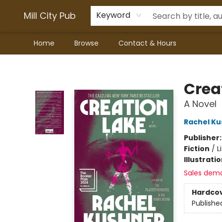
Mill City Pub
Keyword
Home
Browse
Contact & Hours
Mill City Pub
Crea
A Novel
Rachel Ku
Publisher
Fiction
/
L
Illustrati
Sales dem
Hardco
Publishe