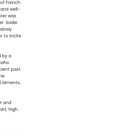
 of French
 and well-
nter was
er. Sadie
hadowy
 to incite
d by a
 who
cient past.
she
ul laments,
ut and
art, high