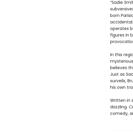
“Sadie Smi
subversive
born Paris
accidental.
operates b
figures in 
provocatio
In this re
mysterious
believes th
Just as Sa
surveils, B
his own tra
Written in 
dazzling.
C
comedy, an