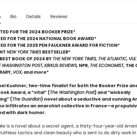
n
Bio
Details
Reviews
TED FOR THE 2024 BOOKER PRIZE*
TED FOR THE 2024 NATIONAL BOOK AWARD*
ED FOR THE 2025 PEN FAULKNER AWARD FOR FICTION*
ANT
NEW YORK TIMES
BESTSELLER*
BEST BOOK OF 2024 BY
THE NEW YORK TIMES, THE ATLANTIC, VUL
E WASHINGTON POST,
KIRKUS REVIEWS,
NPR,
THE ECONOMIST,
THE 
BRARY,
VOX,
and more*
el Kushner, two-time finalist for both the Booker Prize an
ook Award, a “vital” (
The Washington Post
) and “wickedly
ing” (
The Guardian
) novel about a seductive and cunning 
 infiltrates an anarchist collective in France—a propulsi
led with dark humor.
ake
is a novel about a secret agent, a thirty-four-year-old Amer
uthless tactics and clean beauty who is sent to do dirty work in