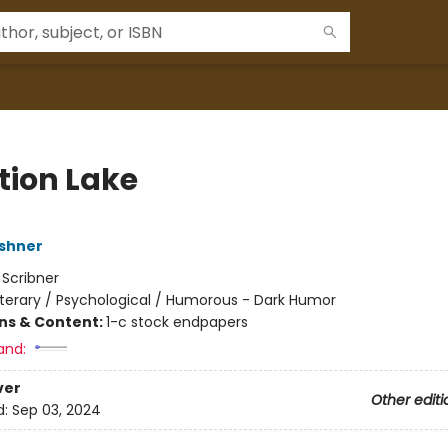
tion Lake
shner
:
Scribner
iterary / Psychological / Humorous - Dark Humor
ons & Content:
1-c stock endpapers
and:
ver
Other editi
d:
Sep 03, 2024