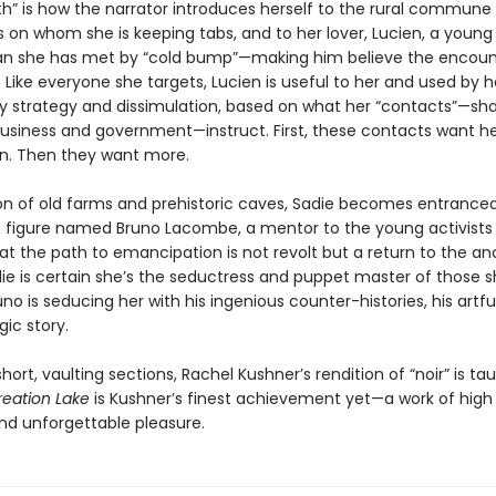
th” is how the narrator introduces herself to the rural commune
s on whom she is keeping tabs, and to her lover, Lucien, a young
ian she has met by “cold bump”—making him believe the encou
 Like everyone she targets, Lucien is useful to her and used by h
y strategy and dissimulation, based on what her “contacts”—s
business and government—instruct. First, these contacts want her
n. Then they want more.
gion of old farms and prehistoric caves, Sadie becomes entrance
 figure named Bruno Lacombe, a mentor to the young activists
at the path to emancipation is not revolt but a return to the an
die is certain she’s the seductress and puppet master of those 
runo is seducing her with his ingenious counter-histories, his artf
gic story.
short, vaulting sections, Rachel Kushner’s rendition of “noir” is ta
reation Lake
is Kushner’s finest achievement yet—a work of high 
d unforgettable pleasure.