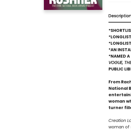
Descriptio
*SHORTLIS
*LONGLIS
*LONGLIST
*AN INST
*NAMED A 
VOGUE, TH
PUBLIC LI
From Rach
National B
entertain
woman who
turner fil
Creation L
woman of r