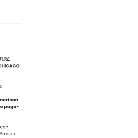
TURE,
CHICAGO
d
American
ve page-
ican
 France.