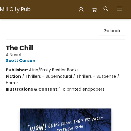
Mill City Pub
Mill City Pub
Go back
The Chill
A Novel
Scott Carson
Publisher:
Atria/Emily Bestler Books
Fiction
/
Thrillers - Supernatural / Thrillers - Suspense /
Horror
Illustrations & Content:
1-c printed endpapers