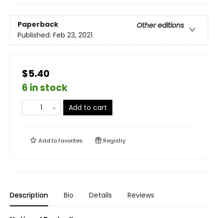
Paperback
Other editions
Published:
Feb 23, 2021
$5.40
6 in stock
Add to cart
Add to
favorites
Registry
Description
Bio
Details
Reviews