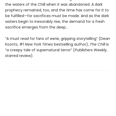
the waters of the Chill when it was abandoned. A dark
prophecy remained, too, and the time has come for it to
be fulfilled—for sacrifices must be made. And as the dark
waters begin to inexorably rise, the demand for a fresh
sacrifice emerges from the deep…
“A must read for fans of eerie, gripping storytelling” (Dean
Koontz, #1
New York Times
bestselling author),
The Chill
is
“a creepy tale of supernatural terror” (
Publishers Weekly
,
starred review).