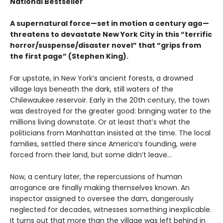
National Bestseller
A supernatural force—set in motion a century ago—
threatens to devastate New York City in this “terrific
horror/suspense/disaster novel” that “grips from
the first page” (Stephen King).
Far upstate, in New York’s ancient forests, a drowned
village lays beneath the dark, still waters of the
Chilewaukee reservoir. Early in the 20th century, the town
was destroyed for the greater good: bringing water to the
millions living downstate. Or at least that’s what the
politicians from Manhattan insisted at the time. The local
families, settled there since America’s founding, were
forced from their land, but some didn’t leave…
Now, a century later, the repercussions of human
arrogance are finally making themselves known. An
inspector assigned to oversee the dam, dangerously
neglected for decades, witnesses something inexplicable.
It turns out that more than the village was left behind in