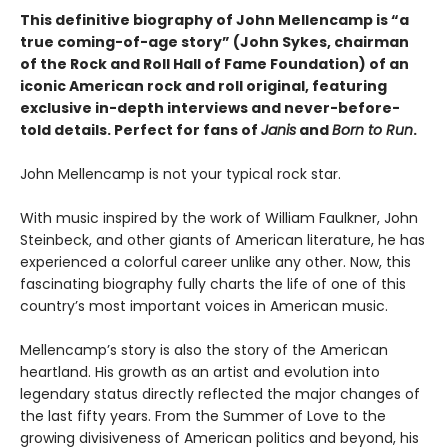
This definitive biography of John Mellencamp is “a
true coming-of-age story” (John Sykes, chairman
of the Rock and Roll Hall of Fame Foundation) of an
iconic American rock and roll original, featuring
exclusive in-depth interviews and never-before-
told details. Perfect for fans of
Janis
and
Born to Run
.
John Mellencamp is not your typical rock star.
With music inspired by the work of William Faulkner, John
Steinbeck, and other giants of American literature, he has
experienced a colorful career unlike any other. Now, this
fascinating biography fully charts the life of one of this
country’s most important voices in American music.
Mellencamp’s story is also the story of the American
heartland. His growth as an artist and evolution into
legendary status directly reflected the major changes of
the last fifty years. From the Summer of Love to the
growing divisiveness of American politics and beyond, his