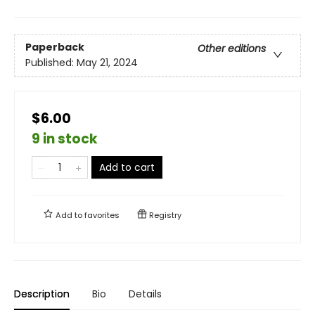
Paperback
Other editions
Published:
May 21, 2024
$6.00
9 in stock
Add to cart
Add to
favorites
Registry
Description
Bio
Details