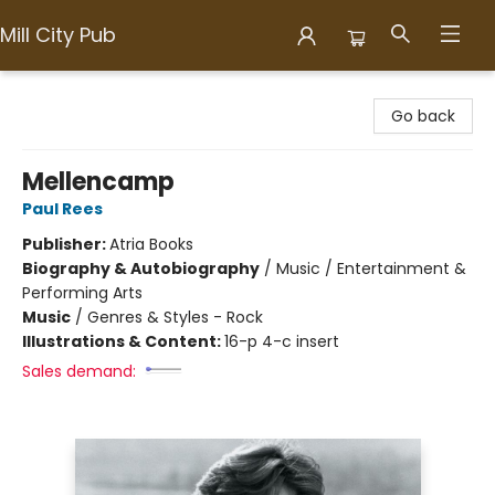
Mill City Pub
Mill City Pub
Go back
Mellencamp
Paul Rees
Publisher:
Atria Books
Biography & Autobiography
/
Music / Entertainment &
Performing Arts
Music
/
Genres & Styles - Rock
Illustrations & Content:
16-p 4-c insert
Sales demand: