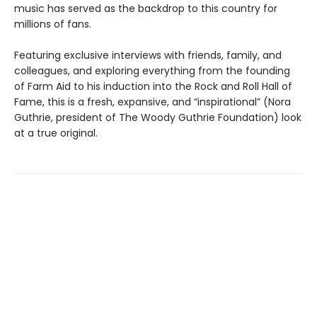
music has served as the backdrop to this country for
millions of fans.
Featuring exclusive interviews with friends, family, and
colleagues, and exploring everything from the founding
of Farm Aid to his induction into the Rock and Roll Hall of
Fame, this is a fresh, expansive, and “inspirational” (Nora
Guthrie, president of The Woody Guthrie Foundation) look
at a true original.