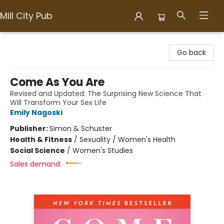
Mill City Pub
Mill City Pub
Go back
Come As You Are
Revised and Updated: The Surprising New Science That
Will Transform Your Sex Life
Emily Nagoski
Publisher:
Simon & Schuster
Health & Fitness
/
Sexuality / Women's Health
Social Science
/
Women's Studies
Sales demand: