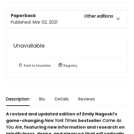
Paperback
Other editions
Published:
Mar 02, 2021
Unavailable
Add to
favorites
Registry
Description
Bio
Details
Reviews
A revised and updated edition of Emily Nagoski’s
game-changing
New York Times
bestseller
Come As
You Are
, featuring new information and research on
mindfulness, desire, and pleasure that will radically