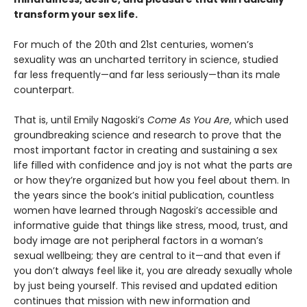
transform your sex life.
For much of the 20th and 21st centuries, women’s
sexuality was an uncharted territory in science, studied
far less frequently—and far less seriously—than its male
counterpart.
That is, until Emily Nagoski’s
Come As You Are
, which used
groundbreaking science and research to prove that the
most important factor in creating and sustaining a sex
life filled with confidence and joy is not what the parts are
or how they’re organized but how you feel about them. In
the years since the book’s initial publication, countless
women have learned through Nagoski’s accessible and
informative guide that things like stress, mood, trust, and
body image are not peripheral factors in a woman’s
sexual wellbeing; they are central to it—and that even if
you don’t always feel like it, you are already sexually whole
by just being yourself. This revised and updated edition
continues that mission with new information and