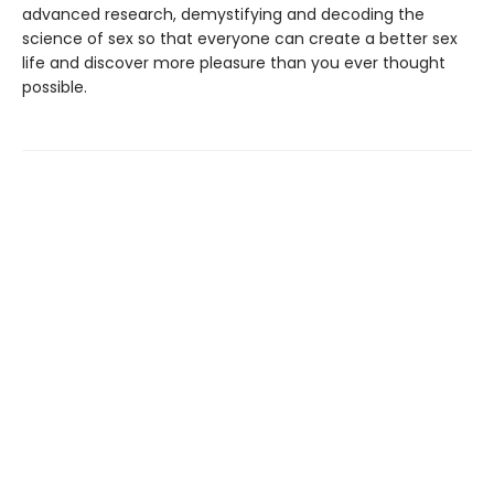
advanced research, demystifying and decoding the
science of sex so that everyone can create a better sex
life and discover more pleasure than you ever thought
possible.