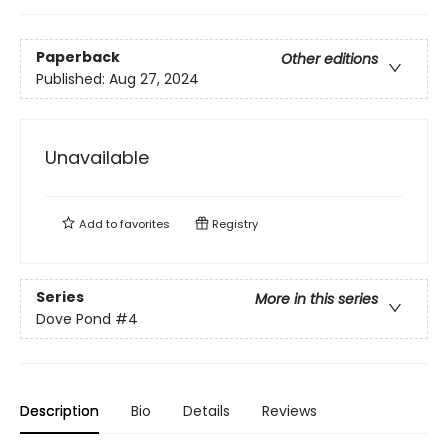
Paperback
Other editions
Published:
Aug 27, 2024
Unavailable
Add to
favorites
Registry
Series
More in this series
Dove Pond
#4
Description
Bio
Details
Reviews