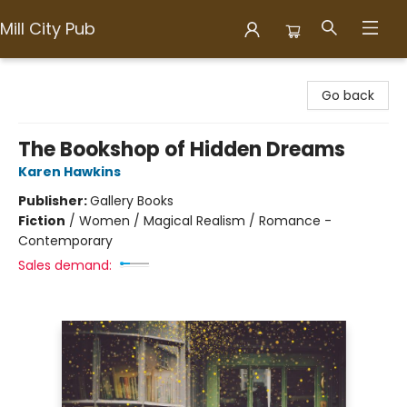
Mill City Pub
Mill City Pub
Go back
The Bookshop of Hidden Dreams
Karen Hawkins
Publisher:
Gallery Books
Fiction
/
Women / Magical Realism / Romance -
Contemporary
Sales demand: