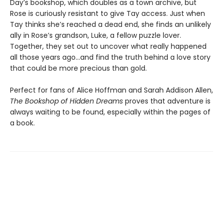
Day’s bookshop, which doubles as a town archive, but
Rose is curiously resistant to give Tay access. Just when
Tay thinks she’s reached a dead end, she finds an unlikely
ally in Rose’s grandson, Luke, a fellow puzzle lover.
Together, they set out to uncover what really happened
all those years ago…and find the truth behind a love story
that could be more precious than gold.
Perfect for fans of Alice Hoffman and Sarah Addison Allen,
The Bookshop of Hidden Dreams
proves that adventure is
always waiting to be found, especially within the pages of
a book.