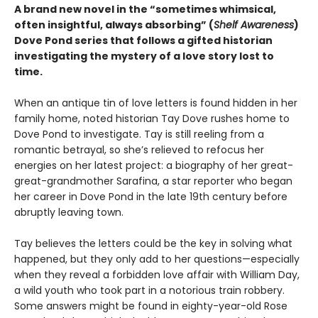
A brand new
novel in the “sometimes whimsical,
often insightful, always absorbing” (
Shelf Awareness
)
Dove Pond series
that
follows a
gifted
historian
investigating the mystery of a love story lost to
time.
When an antique tin of love letters is found hidden in her
family home, noted historian Tay Dove rushes home to
Dove Pond to investigate. Tay is still reeling from a
romantic betrayal, so she’s relieved to refocus her
energies on her latest project: a biography of her great-
great-grandmother Sarafina, a star reporter who began
her career in Dove Pond in the late 19th century before
abruptly leaving town.
Tay believes the letters could be the key in solving what
happened, but they only add to her questions—especially
when they reveal a forbidden love affair with William Day,
a wild youth who took part in a notorious train robbery.
Some answers might be found in eighty-year-old Rose