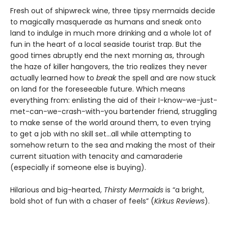
Fresh out of shipwreck wine, three tipsy mermaids decide
to magically masquerade as humans and sneak onto
land to indulge in much more drinking and a whole lot of
fun in the heart of a local seaside tourist trap. But the
good times abruptly end the next morning as, through
the haze of killer hangovers, the trio realizes they never
actually learned how to
break
the spell and are now stuck
on land for the foreseeable future. Which means
everything from: enlisting the aid of their I-know-we-just-
met-can-we-crash-with-you bartender friend, struggling
to make sense of the world around them, to even trying
to get a job with no skill set…all while attempting to
somehow return to the sea and making the most of their
current situation with tenacity and camaraderie
(especially if someone else is buying).
Hilarious and big-hearted,
Thirsty Mermaids
is “a bright,
bold shot of fun with a chaser of feels” (
Kirkus Reviews
).