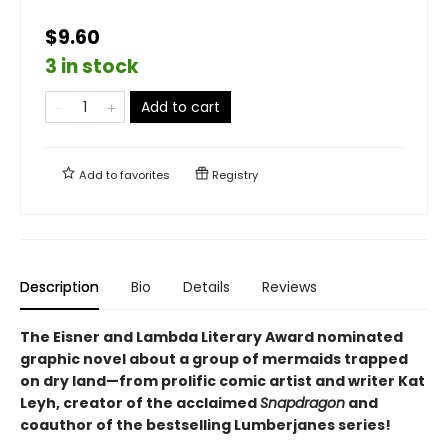
$9.60
3 in stock
Add to cart
Add to
favorites
Registry
Description
Bio
Details
Reviews
The Eisner and Lambda Literary Award nominated
graphic novel about a group of mermaids trapped
on dry land—from prolific comic artist and writer Kat
Leyh, creator of the acclaimed
Snapdragon
and
coauthor of the bestselling Lumberjanes series
!