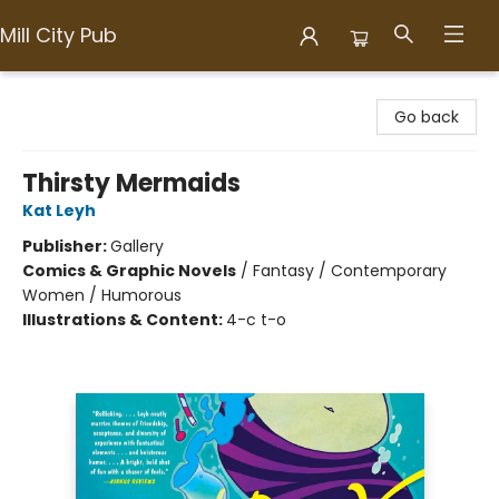
Mill City Pub
Mill City Pub
Go back
Thirsty Mermaids
Kat Leyh
Publisher:
Gallery
Comics & Graphic Novels
/
Fantasy / Contemporary
Women / Humorous
Illustrations & Content:
4-c t-o