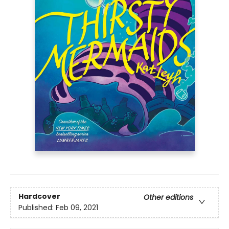
Hardcover
Other editions
Published:
Feb 09, 2021