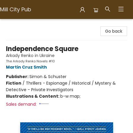
Mill City Pub
Mill City Pub
Go back
Independence Square
Arkady Renko in Ukraine
The Arkady Renko Novels #10
Martin Cruz Smith
Publisher:
Simon & Schuster
Fiction
/
Thrillers - Espionage / Historical / Mystery &
Detective - Private Investigators
Illustrations & Content:
b-w map;
Sales demand: