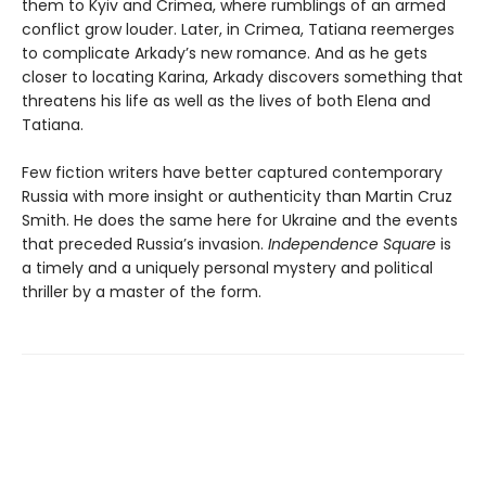
them to Kyiv and Crimea, where rumblings of an armed
conflict grow louder. Later, in Crimea, Tatiana reemerges
to complicate Arkady’s new romance. And as he gets
closer to locating Karina, Arkady discovers something that
threatens his life as well as the lives of both Elena and
Tatiana.
Few fiction writers have better captured contemporary
Russia with more insight or authenticity than Martin Cruz
Smith. He does the same here for Ukraine and the events
that preceded Russia’s invasion.
Independence Square
is
a timely and a uniquely personal mystery and political
thriller by a master of the form.