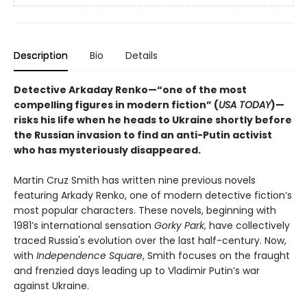
Description
Bio
Details
Detective Arkaday Renko—“one of the most
compelling figures in modern fiction” (
USA TODAY
)—
risks his life when he heads to Ukraine shortly before
the Russian invasion to find an anti-Putin activist
who has mysteriously disappeared.
Martin Cruz Smith has written nine previous novels
featuring Arkady Renko, one of modern detective fiction’s
most popular characters. These novels, beginning with
1981’s international sensation
Gorky Park
, have collectively
traced Russia's evolution over the last half-century. Now,
with
Independence Square
, Smith focuses on the fraught
and frenzied days leading up to Vladimir Putin’s war
against Ukraine.