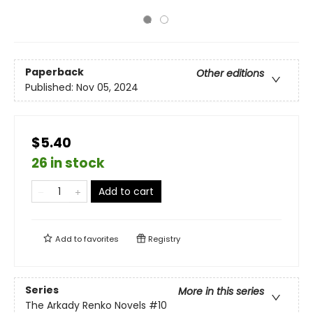
Paperback
Other editions
Published:
Nov 05, 2024
$5.40
26 in stock
Add to cart
Add to
favorites
Registry
Series
More in this series
The Arkady Renko Novels
#10