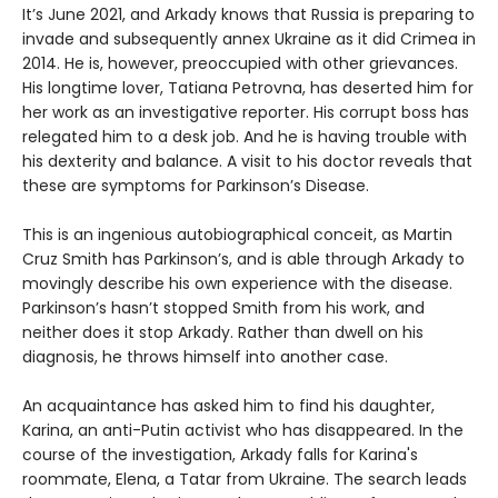
It’s June 2021, and Arkady knows that Russia is preparing to
invade and subsequently annex Ukraine as it did Crimea in
2014. He is, however, preoccupied with other grievances.
His longtime lover, Tatiana Petrovna, has deserted him for
her work as an investigative reporter. His corrupt boss has
relegated him to a desk job. And he is having trouble with
his dexterity and balance. A visit to his doctor reveals that
these are symptoms for Parkinson’s Disease.
This is an ingenious autobiographical conceit, as Martin
Cruz Smith has Parkinson’s, and is able through Arkady to
movingly describe his own experience with the disease.
Parkinson’s hasn’t stopped Smith from his work, and
neither does it stop Arkady. Rather than dwell on his
diagnosis, he throws himself into another case.
An acquaintance has asked him to find his daughter,
Karina, an anti-Putin activist who has disappeared. In the
course of the investigation, Arkady falls for Karina's
roommate, Elena, a Tatar from Ukraine. The search leads