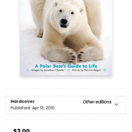
Hardcover
Other editions
Published:
Apr 13, 2010
$3.00