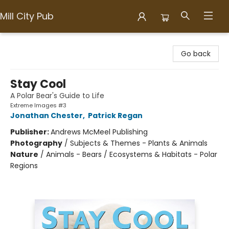
Mill City Pub
Mill City Pub
Go back
Stay Cool
A Polar Bear's Guide to Life
Extreme Images #3
Jonathan Chester
,
Patrick Regan
Publisher:
Andrews McMeel Publishing
Photography
/
Subjects & Themes - Plants & Animals
Nature
/
Animals - Bears / Ecosystems & Habitats - Polar
Regions