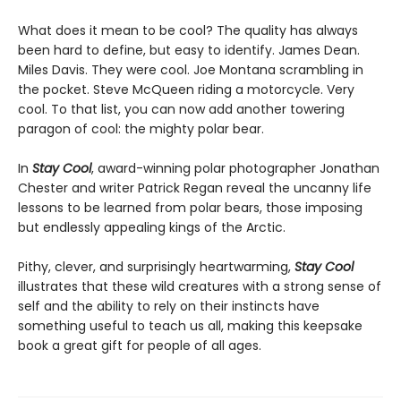
What does it mean to be cool? The quality has always
been hard to define, but easy to identify. James Dean.
Miles Davis. They were cool. Joe Montana scrambling in
the pocket. Steve McQueen riding a motorcycle. Very
cool. To that list, you can now add another towering
paragon of cool: the mighty polar bear.
In
Stay Cool
, award-winning polar photographer Jonathan
Chester and writer Patrick Regan reveal the uncanny life
lessons to be learned from polar bears, those imposing
but endlessly appealing kings of the Arctic.
Pithy, clever, and surprisingly heartwarming,
Stay Cool
illustrates that these wild creatures with a strong sense of
self and the ability to rely on their instincts have
something useful to teach us all, making this keepsake
book a great gift for people of all ages.