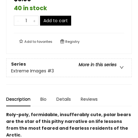
40 in stock
Add to cart
Add to
favorites
Registry
Series
More in this series
Extreme Images
#3
Description
Bio
Details
Reviews
Roly-poly, formidable, insufferably cute, polar bears
are the star of this pithy narrative on life lessons
from the most feared and fearless residents of the
Arctic.