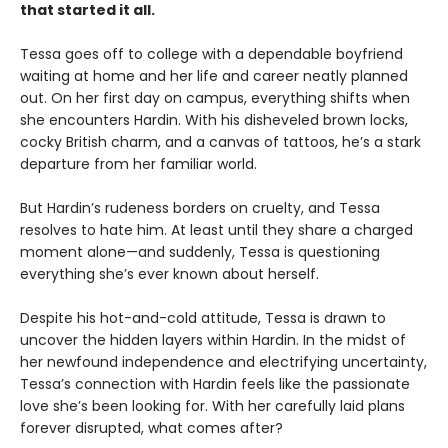
that started it all.
Tessa goes off to college with a dependable boyfriend
waiting at home and her life and career neatly planned
out. On her first day on campus, everything shifts when
she encounters Hardin. With his disheveled brown locks,
cocky British charm, and a canvas of tattoos, he’s a stark
departure from her familiar world.
But Hardin’s rudeness borders on cruelty, and Tessa
resolves to hate him. At least until they share a charged
moment alone—and suddenly, Tessa is questioning
everything she’s ever known about herself.
Despite his hot-and-cold attitude, Tessa is drawn to
uncover the hidden layers within Hardin. In the midst of
her newfound independence and electrifying uncertainty,
Tessa’s connection with Hardin feels like the passionate
love she’s been looking for. With her carefully laid plans
forever disrupted, what comes after?