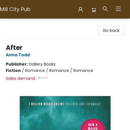
Mill City Pub
Mill City Pub
Go back
After
Anna Todd
Publisher:
Gallery Books
Fiction
/
Romance / Romance / Romance
Sales demand: