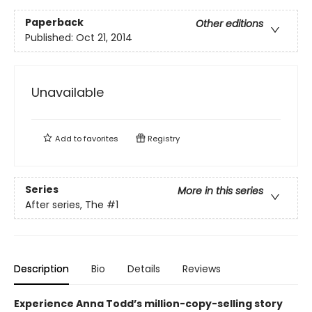
Paperback
Other editions
Published:
Oct 21, 2014
Unavailable
Add to
favorites
Registry
Series
More in this series
After series, The
#1
Description
Bio
Details
Reviews
Experience Anna Todd’s million-copy-selling story