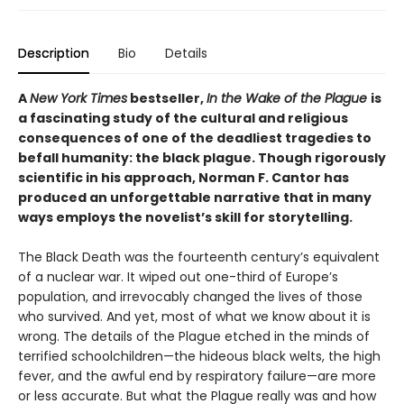
Description
Bio
Details
A
New York Times
bestseller,
In the Wake of the Plague
is
a fascinating study of the cultural and religious
consequences of one of the deadliest tragedies to
befall humanity: the black plague. Though rigorously
scientific in his approach, Norman F. Cantor has
produced an unforgettable narrative that in many
ways employs the novelist’s skill for storytelling.
The Black Death was the fourteenth century’s equivalent
of a nuclear war. It wiped out one-third of Europe’s
population, and irrevocably changed the lives of those
who survived. And yet, most of what we know about it is
wrong. The details of the Plague etched in the minds of
terrified schoolchildren—the hideous black welts, the high
fever, and the awful end by respiratory failure—are more
or less accurate. But what the Plague really was and how