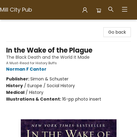
Mill City Pub
Mill City Pub
Go back
In the Wake of the Plague
The Black Death and the World It Made
A Must-Read for History Buffs
Norman F Cantor
Publisher:
Simon & Schuster
History
/
Europe / Social History
Medical
/
History
Illustrations & Content:
16-pp photo insert