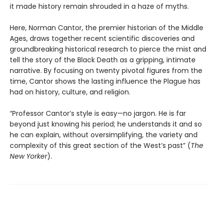
it made history remain shrouded in a haze of myths.
Here, Norman Cantor, the premier historian of the Middle
Ages, draws together recent scientific discoveries and
groundbreaking historical research to pierce the mist and
tell the story of the Black Death as a gripping, intimate
narrative. By focusing on twenty pivotal figures from the
time, Cantor shows the lasting influence the Plague has
had on history, culture, and religion.
“Professor Cantor’s style is easy—no jargon. He is far
beyond just knowing his period; he understands it and so
he can explain, without oversimplifying, the variety and
complexity of this great section of the West’s past” (
The
New Yorker
).