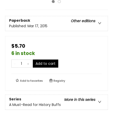
Paperback
Other editions
Published:
Mar 17, 2015
$5.70
6 in stock
Add to cart
Add to
favorites
Registry
Series
More in this series
A Must-Read for History Buffs