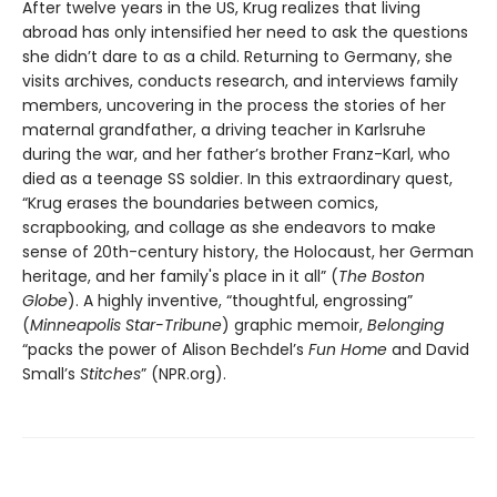
After twelve years in the US, Krug realizes that living
abroad has only intensified her need to ask the questions
she didn’t dare to as a child. Returning to Germany, she
visits archives, conducts research, and interviews family
members, uncovering in the process the stories of her
maternal grandfather, a driving teacher in Karlsruhe
during the war, and her father’s brother Franz-Karl, who
died as a teenage SS soldier. In this extraordinary quest,
“Krug erases the boundaries between comics,
scrapbooking, and collage as she endeavors to make
sense of 20th-century history, the Holocaust, her German
heritage, and her family's place in it all” (
The Boston
Globe
). A highly inventive, “thoughtful, engrossing”
(
Minneapolis Star-Tribune
) graphic memoir,
Belonging
“packs the power of Alison Bechdel’s
Fun Home
and David
Small’s
Stitches
” (NPR.org).