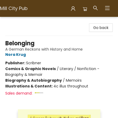
Mill City Pub
Mill City Pub
Go back
Belonging
A German Reckons with History and Home
Nora Krug
Publisher:
Scribner
Comics & Graphic Novels
/
Literary / Nonfiction -
Biography & Memoir
Biography & Autobiography
/
Memoirs
Illustrations & Content:
4c illus throughout
Sales demand: