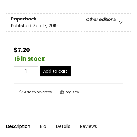
Paperback
Other editions
Published:
Sep 17, 2019
$7.20
16 in stock
Add to cart
Add to
favorites
Registry
Description
Bio
Details
Reviews