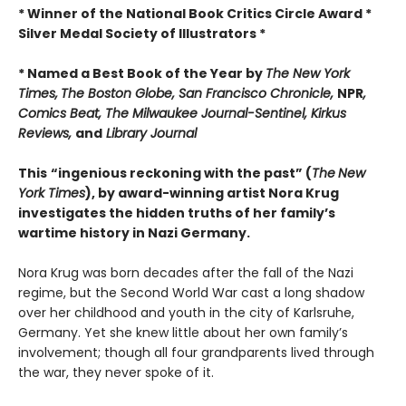
* Winner of the National Book Critics Circle Award *
Silver Medal Society of Illustrators *
* Named a Best Book of the Year by
The New York
Times,
The Boston Globe, San Francisco Chronicle,
NPR
,
Comics Beat, The Milwaukee Journal-Sentinel,
Kirkus
Reviews,
and
Library Journal
This
“ingenious reckoning with the past” (
The
New
York Times
), by award-winning artist Nora Krug
investigates the hidden truths of her family’s
wartime history in Nazi Germany.
Nora Krug was born decades after the fall of the Nazi
regime, but the Second World War cast a long shadow
over her childhood and youth in the city of Karlsruhe,
Germany. Yet she knew little about her own family’s
involvement; though all four grandparents lived through
the war, they never spoke of it.