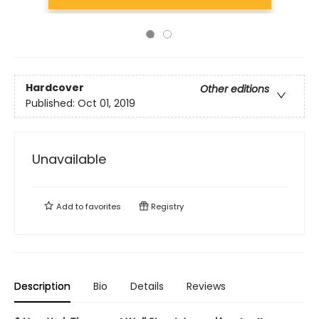
Hardcover
Other editions
Published:
Oct 01, 2019
Unavailable
Add to
favorites
Registry
Description
Bio
Details
Reviews