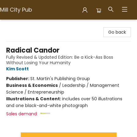
Mill City Pub
Mill City Pub
Go back
Radical Candor
Fully Revised & Updated Edition: Be a Kick-Ass Boss
Without Losing Your Humanity
Kim Scott
Publisher:
St. Martin's Publishing Group
Business & Economics
/
Leadership / Management
Science / Entrepreneurship
Illustrations & Content:
includes over 50 illustrations
and one black-and-white photograph
Sales demand: