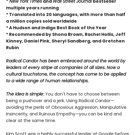
* New York Times
and
Wall Street Journal
bestseller
multiple years running
* Translated into 20 languages, with more than half
a million copies sold worldwide
* A Hudson and Indigo Best Book of the Year
* Recommended by Shona Brown, Rachel Hollis, Jeff
Kinney, Daniel Pink, Sheryl Sandberg, and Gretchen
Rubin
Radical Candor has been embraced around the world by
leaders of every stripe at companies of all sizes. Now a
cultural touchstone, the concept has come to be applied
to a wide range of human relationships.
The idea is simple
:
You don't have to choose between
being a pushover and a jerk. Using Radical Candor—
avoiding the perils of Obnoxious Aggression, Manipulative
Insincerity, and Ruinous Empathy—you can be kind and
clear at the same time.
Kim Scott was a highly successful leader at Google before