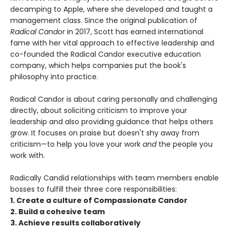
decamping to Apple, where she developed and taught a
management class. Since the original publication of
Radical Candor
in 2017, Scott has earned international
fame with her vital approach to effective leadership and
co-founded the Radical Candor executive education
company, which helps companies put the book's
philosophy into practice.
Radical Candor is about caring personally and challenging
directly, about soliciting criticism to improve your
leadership and also providing guidance that helps others
grow. It focuses on praise but doesn't shy away from
criticism—to help you love your work
and
the people you
work with.
Radically Candid relationships with team members enable
bosses to fulfill their three core responsibilities:
1. Create a culture of Compassionate Candor
2. Build a cohesive team
3. Achieve results collaboratively