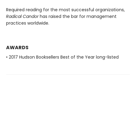
Required reading for the most successful organizations,
Radical Candor
has raised the bar for management
practices worldwide.
AWARDS
• 2017 Hudson Booksellers Best of the Year long-listed