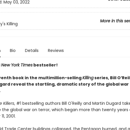
d:
May 03, 2022
More in this se
ly's Killing
n
Bio
Details
Reviews
1
New York Times
bestseller!
venth book in the multimillion-selling
Killing
series, Bill O’Rei
ard reveal the startling, dramatic story of the global war
.
e Killers
, #1 bestselling authors Bill O'Reilly and Martin Dugard ta
e the global war on terror, which began more than twenty years
1, 2001.
ld Trade Center buildings collapsed, the Pentagon burned, and a