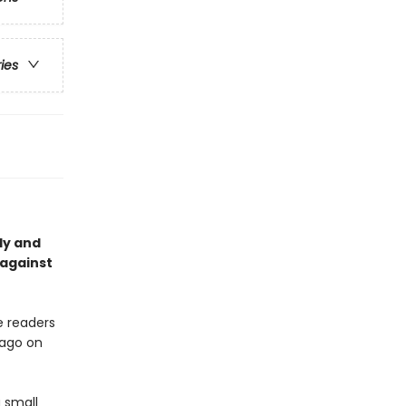
ries
lly and
 against
ke readers
 ago on
 small