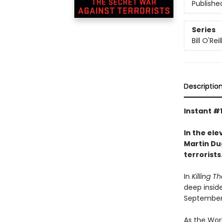
Publishe
Series
Bill O'Reil
Descriptio
Instant #
In the ele
Martin Dug
terrorists
In
Killing Th
deep insid
September 1
As the Wor