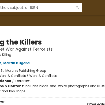
ng the Killers
et War Against Terrorists
s Killing
y
,
Martin Dugard
:
St. Martin's Publishing Group
ars & Conflicts / Wars & Conflicts
Science
/
Terrorism
ons & Content:
includes black-and-white photographs and illust
t and two maps
ver
Other editi