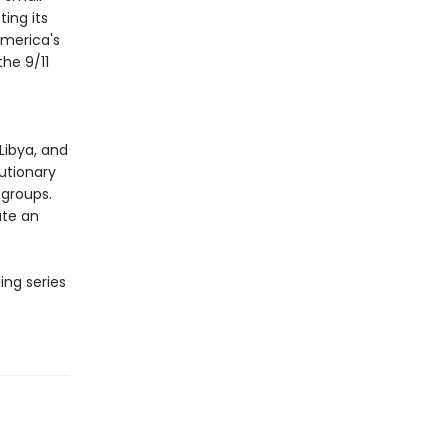
ing its
merica's
he 9/11
Libya, and
lutionary
 groups.
ate an
ing series