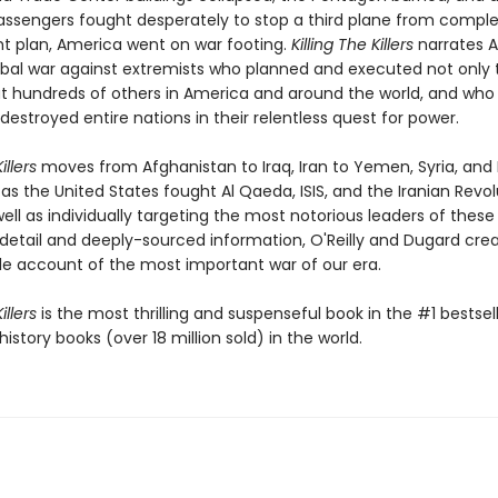
assengers fought desperately to stop a third plane from complet
ght plan, America went on war footing.
Killing The Killers
narrates A
obal war against extremists who planned and executed not only t
ut hundreds of others in America and around the world, and who
destroyed entire nations in their relentless quest for power.
illers
moves from Afghanistan to Iraq, Iran to Yemen, Syria, and 
as the United States fought Al Qaeda, ISIS, and the Iranian Revo
ell as individually targeting the most notorious leaders of these
 detail and deeply-sourced information, O'Reilly and Dugard cre
e account of the most important war of our era.
illers
is the most thrilling and suspenseful book in the #1 bestsell
history books (over 18 million sold) in the world.