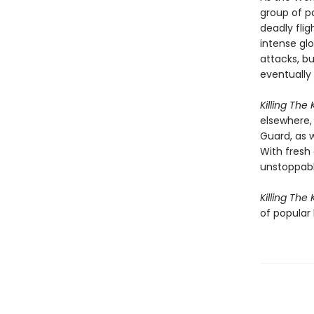
group of p
deadly fli
intense gl
attacks, b
eventually 
Killing The K
elsewhere, 
Guard, as w
With fresh
unstoppabl
Killing The K
of popular 