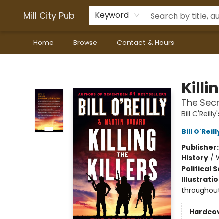
Mill City Pub
Keyword
Home
Browse
Contact & Hours
Mill City Pub
Killi
The Secr
Bill O'Reilly'
Bill O'Reill
Publisher
History
/
W
Political 
Illustrati
throughou
Hardco