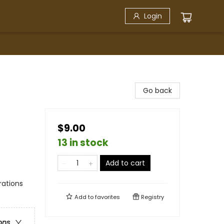
Login
Go back
$9.00
13 in stock
Add to cart
rations
Add to
favorites
Registry
ons