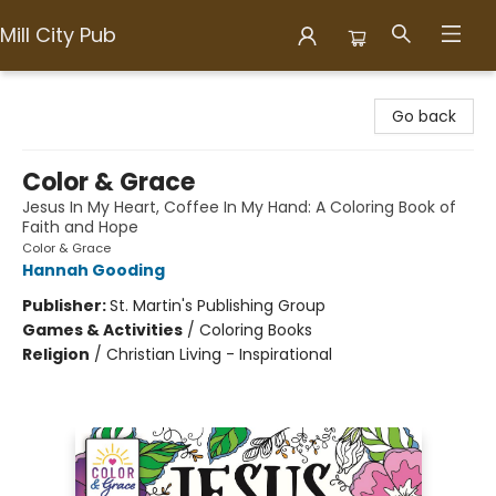
Mill City Pub
Mill City Pub
Go back
Color & Grace
Jesus In My Heart, Coffee In My Hand: A Coloring Book of
Faith and Hope
Color & Grace
Hannah Gooding
Publisher:
St. Martin's Publishing Group
Games & Activities
/
Coloring Books
Religion
/
Christian Living - Inspirational