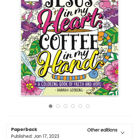
Paperback
Other editions
Published:
Jan 17, 2023