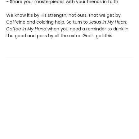
- Share your masterpieces with your friends in faith
We know it’s by His strength, not ours, that we get by.
Caffeine and coloring help. So turn to
Jesus in My Heart,
Coffee in My Hand
when you need a reminder to drink in
the good and pass by all the extra. God’s got this.