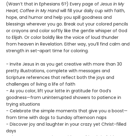
(Wasn’t that in Ephesians 6?) Every page of
Jesus in My
Heart, Coffee in My Hand
will fill your daily cup with faith,
hope, and humor and help you spill goodness and
blessings wherever you go. Break out your colored pencils
or crayons and color softly like the gentle whisper of God
to Elijah. Or color boldly like the voice of loud thunder
from heaven in Revelation. Either way, you’ll find calm and
strength in set-apart time for coloring.
- Invite Jesus in as you get creative with more than 30
pretty illustrations, complete with messages and
Scripture references that reflect both the joys and
challenges of living a life of faith
- As you color, lift your latte in gratitude for God’s
goodness—from uninterrupted showers to patience in
trying situations
- Celebrate the simple moments that give you a boost—
from time with dogs to Sunday afternoon naps
- Discover joy and laughter in your crazy yet Christ-filled
days