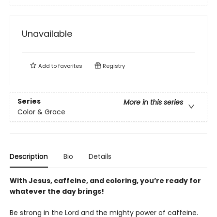
Unavailable
Add to
favorites
Registry
Series
More in this series
Color & Grace
Description
Bio
Details
With Jesus, caffeine, and coloring, you’re ready for
whatever the day brings!
Be strong in the Lord and the mighty power of caffeine.