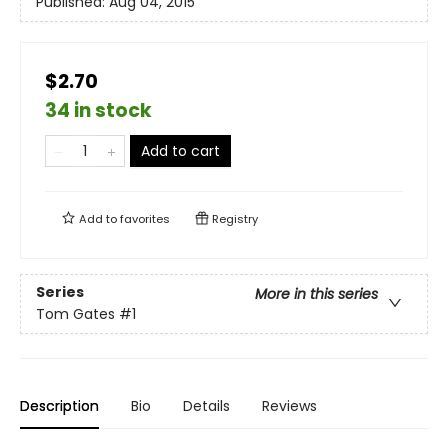
Published:
Aug 04, 2015
$2.70
34 in stock
Add to cart
Add to
favorites
Registry
Series
More in this series
Tom Gates
#1
Description
Bio
Details
Reviews