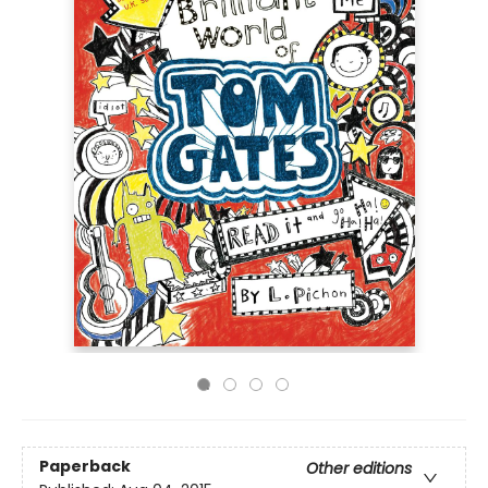
Paperback
Other editions