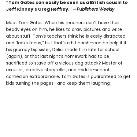
“Tom Gates can easily be seen as a British cousin to
Jeff Kinney’s Greg Heffley.” —
Publishers Weekly
Meet Tom Gates. When his teachers don’t have their
beady eyes on him, he likes to draw pictures and write
about stuff. Tom’s teachers think he is easily distracted
and “lacks focus,” but that’s a bit harsh—can he help it if
his grumpy big sister, Delia, made him late for school
(again), or that last night’s homework had to be
sacrificed to stave off a vicious dog attack? Master of
excuses, creative storyteller, and middle-school
comedian extraordinaire, Tom Gates is guaranteed to get
kids turning the pages—and keep them laughing.