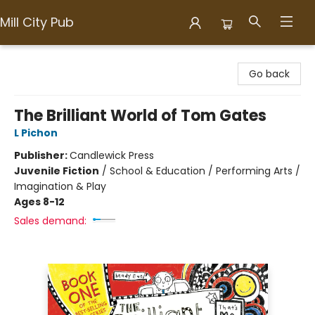
Mill City Pub
Mill City Pub
Go back
The Brilliant World of Tom Gates
L Pichon
Publisher:
Candlewick Press
Juvenile Fiction
/
School & Education / Performing Arts /
Imagination & Play
Ages 8-12
Sales demand: