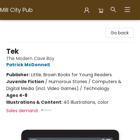
Mill City Pub
Mill City Pub
Go back
Tek
The Modern Cave Boy
Patrick McDonnell
Publisher:
Little, Brown Books for Young Readers
Juvenile Fiction
/
Humorous Stories / Computers &
Digital Media (incl. Video Games) / Technology
Ages 4-8
Illustrations & Content:
40 illustrations, color
Sales demand: