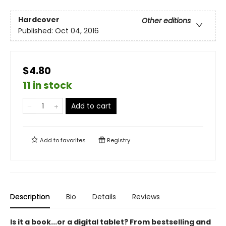
Hardcover
Other editions
Published:
Oct 04, 2016
$4.80
11 in stock
Add to cart
Add to
favorites
Registry
Description
Bio
Details
Reviews
Is it a book...or a digital tablet? From bestselling and