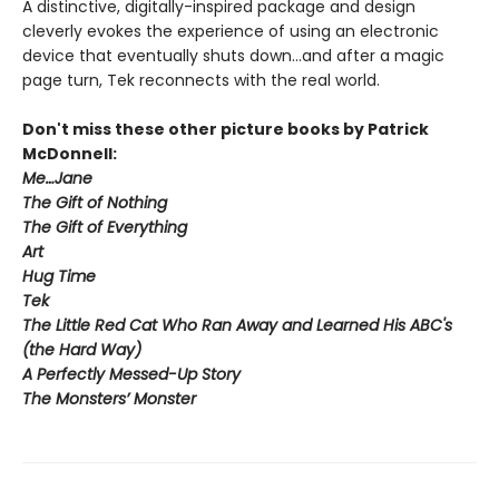
A distinctive, digitally-inspired package and design
cleverly evokes the experience of using an electronic
device that eventually shuts down...and after a magic
page turn, Tek reconnects with the real world.
Don't miss these other picture books by Patrick
McDonnell:
Me…Jane
The Gift of Nothing
The Gift of Everything
Art
Hug Time
Tek
The Little Red Cat Who Ran Away and Learned His ABC's
(the Hard Way)
A Perfectly Messed-Up Story
The Monsters’ Monster