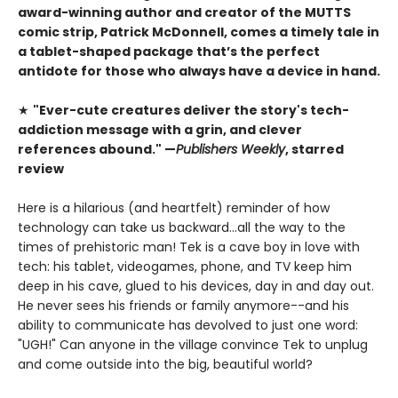
award-winning author and creator of the MUTTS
comic strip, Patrick McDonnell, comes a timely tale in
a tablet-shaped package
that’s the perfect
antidote for those who always have a device in hand.
★
"Ever-cute creatures deliver the story's tech-
addiction message with a grin, and clever
references abound." —
Publishers Weekly
, starred
review
Here is a hilarious (and heartfelt) reminder of how
technology can take us backward...all the way to the
times of prehistoric man! Tek is a cave boy in love with
tech: his tablet, videogames, phone, and TV keep him
deep in his cave, glued to his devices, day in and day out.
He never sees his friends or family anymore--and his
ability to communicate has devolved to just one word:
"UGH!" Can anyone in the village convince Tek to unplug
and come outside into the big, beautiful world?