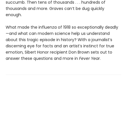
succumb. Then tens of thousands . . . hundreds of
thousands and more. Graves can’t be dug quickly
enough.
What made the influenza of 1918 so exceptionally deadly
—and what can modern science help us understand
about this tragic episode in history? With a journalist’s
discerning eye for facts and an artist’s instinct for true
emotion, Sibert Honor recipient Don Brown sets out to
answer these questions and more in
Fever Year
.