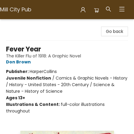
Mill City Pub
Mill City Pub
Go back
Fever Year
The Killer Flu of 1918: A Graphic Novel
Don Brown
Publisher:
HarperCollins
Juvenile Nonfiction
/
Comics & Graphic Novels - History
/ History - United States - 20th Century / Science &
Nature - History of Science
Ages 13+
Illustrations & Content:
full-color illustrations
throughout