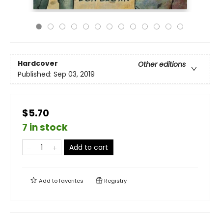
Hardcover
Other editions
Published:
Sep 03, 2019
$5.70
7 in stock
Add to cart
Add to
favorites
Registry