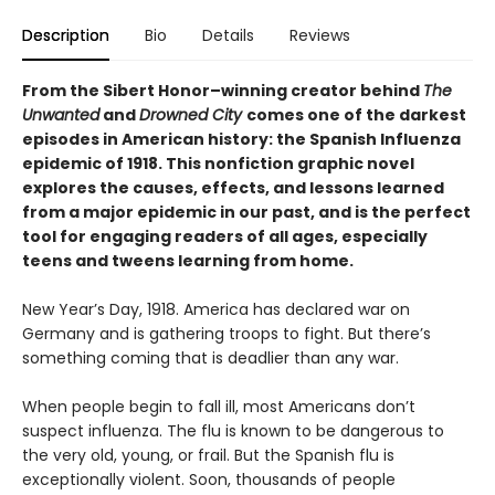
Description
Bio
Details
Reviews
From the Sibert Honor–winning creator behind
The
Unwanted
and
Drowned City
comes one of the darkest
episodes in American history: the Spanish Influenza
epidemic of 1918. This nonfiction graphic novel
explores the causes, effects, and lessons learned
from a major epidemic in our past, and is the perfect
tool for engaging readers of all ages, especially
teens and tweens learning from home.
New Year’s Day, 1918. America has declared war on
Germany and is gathering troops to fight. But there’s
something coming that is deadlier than any war.
When people begin to fall ill, most Americans don’t
suspect influenza. The flu is known to be dangerous to
the very old, young, or frail. But the Spanish flu is
exceptionally violent. Soon, thousands of people