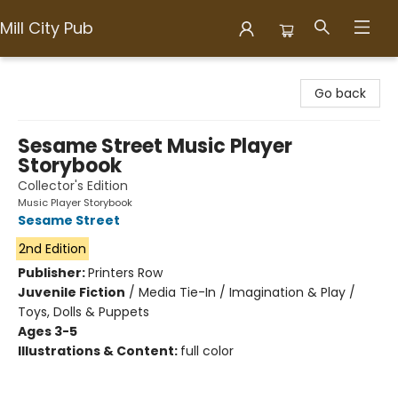
Mill City Pub
Mill City Pub
Go back
Sesame Street Music Player
Storybook
Collector's Edition
Music Player Storybook
Sesame Street
2nd Edition
Publisher:
Printers Row
Juvenile Fiction
/
Media Tie-In / Imagination & Play /
Toys, Dolls & Puppets
Ages 3-5
Illustrations & Content:
full color