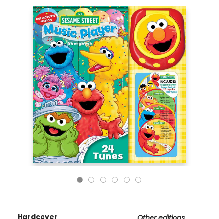
Hardcover
Other editions