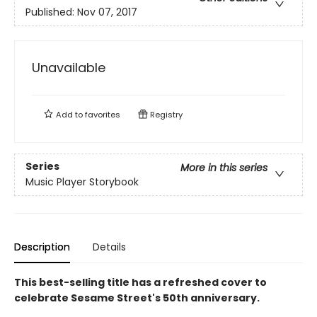
Published:
Nov 07, 2017
Unavailable
Add to
favorites
Registry
Series
More in this series
Music Player Storybook
Description
Details
This best-selling title has a refreshed cover to
celebrate Sesame Street's 50th anniversary.