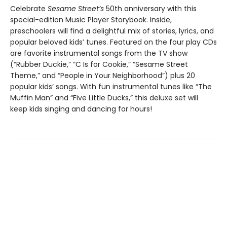
Celebrate
Sesame Street’s
50th anniversary with this
special-edition Music Player Storybook. Inside,
preschoolers will find a delightful mix of stories, lyrics, and
popular beloved kids’ tunes. Featured on the four play CDs
are favorite instrumental songs from the TV show
(“Rubber Duckie,” “C Is for Cookie,” “Sesame Street
Theme,” and “People in Your Neighborhood”) plus 20
popular kids’ songs. With fun instrumental tunes like “The
Muffin Man” and “Five Little Ducks,” this deluxe set will
keep kids singing and dancing for hours!