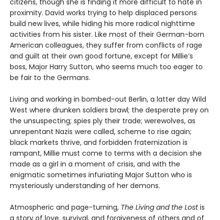
citizens, though she is finding it more difficult to hate in
proximity. David works trying to help displaced persons
build new lives, while hiding his more radical nighttime
activities from his sister. Like most of their German-born
American colleagues, they suffer from conflicts of rage
and guilt at their own good fortune, except for Millie’s
boss, Major Harry Sutton, who seems much too eager to
be fair to the Germans.
Living and working in bombed-out Berlin, a latter day Wild
West where drunken soldiers brawl; the desperate prey on
the unsuspecting; spies ply their trade; werewolves, as
unrepentant Nazis were called, scheme to rise again;
black markets thrive, and forbidden fraternization is
rampant, Millie must come to terms with a decision she
made as a girl in a moment of crisis, and with the
enigmatic sometimes infuriating Major Sutton who is
mysteriously understanding of her demons.
Atmospheric and page-turning,
The Living and the Lost
is
a story of love, survival, and forgiveness of others and of