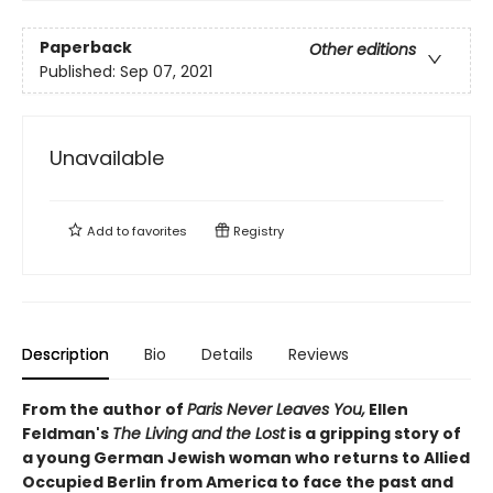
Paperback
Other editions
Published:
Sep 07, 2021
Unavailable
Add to
favorites
Registry
Description
Bio
Details
Reviews
From the author of
Paris Never Leaves You,
Ellen
Feldman's
The Living and the Lost
is a gripping story of
a young German Jewish woman who returns to Allied
Occupied Berlin from America to face the past and