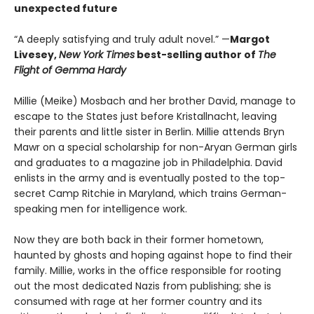
unexpected future
“A deeply satisfying and truly adult novel.” —
Margot
Livesey,
New York Times
best-selling author of
The
Flight of Gemma Hardy
Millie (Meike) Mosbach and her brother David, manage to
escape to the States just before Kristallnacht, leaving
their parents and little sister in Berlin. Millie attends Bryn
Mawr on a special scholarship for non-Aryan German girls
and graduates to a magazine job in Philadelphia. David
enlists in the army and is eventually posted to the top-
secret Camp Ritchie in Maryland, which trains German-
speaking men for intelligence work.
Now they are both back in their former hometown,
haunted by ghosts and hoping against hope to find their
family. Millie, works in the office responsible for rooting
out the most dedicated Nazis from publishing; she is
consumed with rage at her former country and its