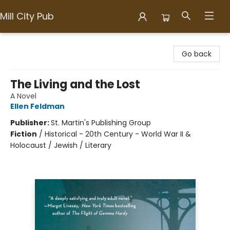
Mill City Pub
Mill City Pub
Go back
The Living and the Lost
A Novel
Ellen Feldman
Publisher:
St. Martin's Publishing Group
Fiction
/
Historical - 20th Century - World War II &
Holocaust / Jewish / Literary