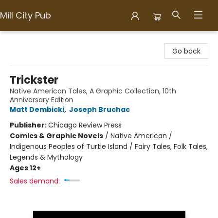
Mill City Pub
Mill City Pub
Go back
Trickster
Native American Tales, A Graphic Collection, 10th
Anniversary Edition
Matt Dembicki
,
Joseph Bruchac
Publisher:
Chicago Review Press
Comics & Graphic Novels
/
Native American /
Indigenous Peoples of Turtle Island / Fairy Tales, Folk Tales,
Legends & Mythology
Ages 12+
Sales demand: