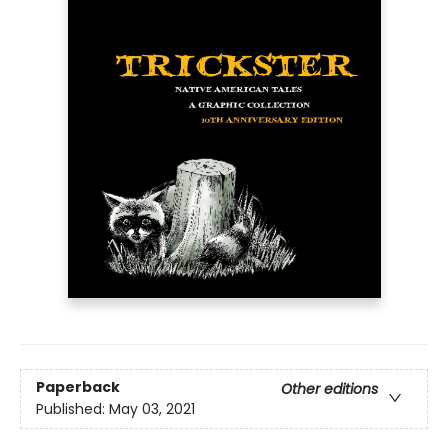
Paperback
Other editions
Published:
May 03, 2021