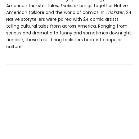
American trickster tales,
Trickster
brings together Native
American folklore and the world of comics. In
Trickster
, 24
Native storytellers were paired with 24 comic artists,
telling cultural tales from across America. Ranging from
serious and dramatic to funny and sometimes downright
fiendish, these tales bring tricksters back into popular
culture.