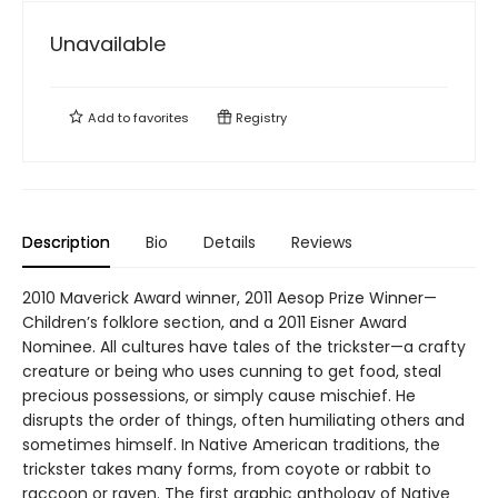
Unavailable
Add to
favorites
Registry
Description
Bio
Details
Reviews
2010 Maverick Award winner, 2011 Aesop Prize Winner—
Children’s folklore section, and a 2011 Eisner Award
Nominee. All cultures have tales of the trickster—a crafty
creature or being who uses cunning to get food, steal
precious possessions, or simply cause mischief. He
disrupts the order of things, often humiliating others and
sometimes himself. In Native American traditions, the
trickster takes many forms, from coyote or rabbit to
raccoon or raven. The first graphic anthology of Native