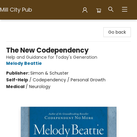
Mill City Pub
Mill City Pub
Go back
The New Codependency
Help and Guidance for Today's Generation
Melody Beattie
Publisher:
Simon & Schuster
Self-Help
/
Codependency / Personal Growth
Medical
/
Neurology