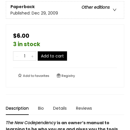
Paperback
Other editions
Published:
Dec 29, 2009
$6.00
3 in stock
Add to cart
Add to
favorites
Registry
Description
Bio
Details
Reviews
The New Codependency
is an owner’s manual to
learning to be who you are and gives you the tools