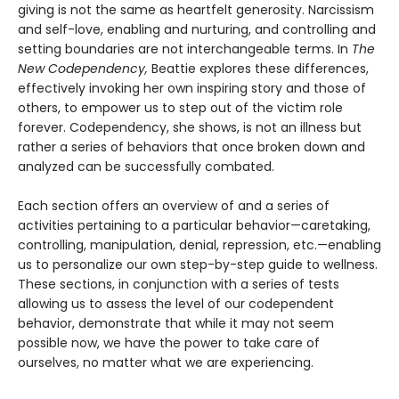
giving is not the same as heartfelt generosity. Narcissism
and self-love, enabling and nurturing, and controlling and
setting boundaries are not interchangeable terms. In
The
New Codependency,
Beattie explores these differences,
effectively invoking her own inspiring story and those of
others, to empower us to step out of the victim role
forever. Codependency, she shows, is not an illness but
rather a series of behaviors that once broken down and
analyzed can be successfully combated.
Each section offers an overview of and a series of
activities pertaining to a particular behavior—caretaking,
controlling, manipulation, denial, repression, etc.—enabling
us to personalize our own step-by-step guide to wellness.
These sections, in conjunction with a series of tests
allowing us to assess the level of our codependent
behavior, demonstrate that while it may not seem
possible now, we have the power to take care of
ourselves, no matter what we are experiencing.