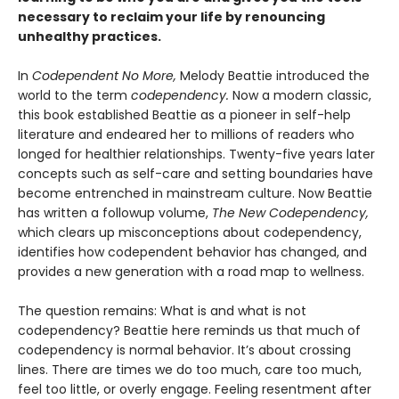
necessary to reclaim your life by renouncing
unhealthy practices.
In
Codependent No More,
Melody Beattie introduced the
world to the term
codependency.
Now a modern classic,
this book established Beattie as a pioneer in self-help
literature and endeared her to millions of readers who
longed for healthier relationships. Twenty-five years later
concepts such as self-care and setting boundaries have
become entrenched in mainstream culture. Now Beattie
has written a followup volume,
The New Codependency,
which clears up misconceptions about codependency,
identifies how codependent behavior has changed, and
provides a new generation with a road map to wellness.
The question remains: What is and what is not
codependency? Beattie here reminds us that much of
codependency is normal behavior. It’s about crossing
lines. There are times we do too much, care too much,
feel too little, or overly engage. Feeling resentment after